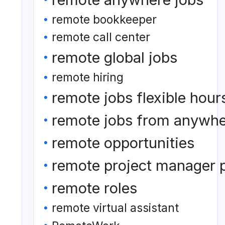
remote bookkeeper
remote call center
remote global jobs
remote hiring
remote jobs flexible hour
remote jobs from anywh
remote opportunities
remote project manager p
remote roles
remote virtual assistant