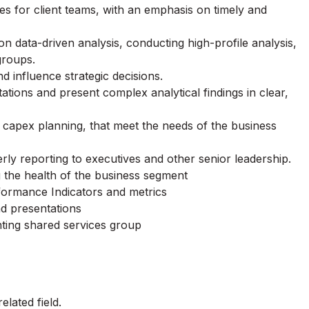
les for client teams, with an emphasis on timely and
 data-driven analysis, conducting high-profile analysis,
groups.
d influence strategic decisions.
ations and present complex analytical findings in clear,
capex planning, that meet the needs of the business
ly reporting to executives and other senior leadership.
 the health of the business segment
formance Indicators and metrics
d presentations
nting shared services group
lated field.