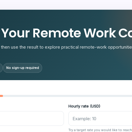
R
 Your Remote Work Co
then use the result to explore practical remote-work opportunities
No sign-up required
Hourly rate (USD)
Try a target rate you would like to reach