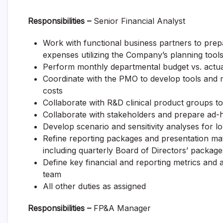
Responsibilities –
Senior Financial Analyst
Work with functional business partners to prep
expenses utilizing the Company’s planning tool
Perform monthly departmental budget vs. actua
Coordinate with the PMO to develop tools and m
costs
Collaborate with R&D clinical product groups t
Collaborate with stakeholders and prepare ad-h
Develop scenario and sensitivity analyses for l
Refine reporting packages and presentation mate
including quarterly Board of Directors’ package
Define key financial and reporting metrics and a
team
All other duties as assigned
Responsibilities –
FP&A Manager