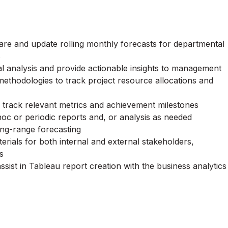
are and update rolling monthly forecasts for departmental
s
l analysis and provide actionable insights to management
ethodologies to track project resource allocations and
o track relevant metrics and achievement milestones
oc or periodic reports and, or analysis as needed
ong-range forecasting
rials for both internal and external stakeholders,
s
ssist in Tableau report creation with the business analytics