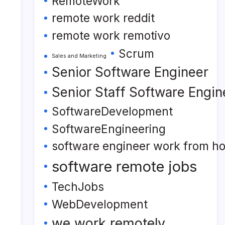
RemoteWork
remote work reddit
remote work remotivo
Scrum
Sales and Marketing
Senior Software Engineer
Senior Staff Software Engin
SoftwareDevelopment
SoftwareEngineering
software engineer work from h
software remote jobs
TechJobs
WebDevelopment
we work remotely