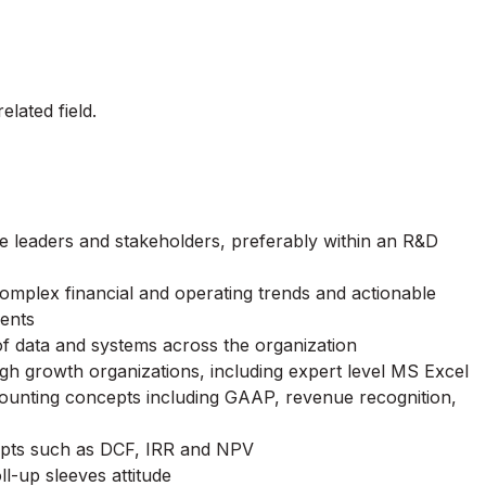
lated field.
e leaders and stakeholders, preferably within an R&D
 complex financial and operating trends and actionable
ments
of data and systems across the organization
igh growth organizations, including expert level MS Excel
ccounting concepts including GAAP, revenue recognition,
cepts such as DCF, IRR and NPV
ll-up sleeves attitude