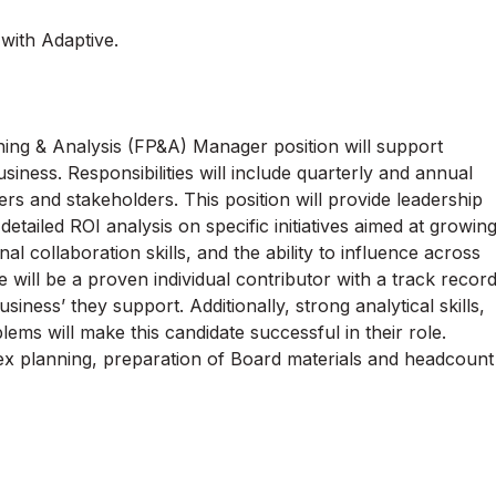
 with Adaptive.
ning & Analysis (FP&A) Manager position will support
usiness. Responsibilities will include quarterly and annual
s and stakeholders. This position will provide leadership
etailed ROI analysis on specific initiatives aimed at growin
l collaboration skills, and the ability to influence across
e will be a proven individual contributor with a track recor
iness’ they support. Additionally, strong analytical skills,
lems will make this candidate successful in their role.
capex planning, preparation of Board materials and headcount