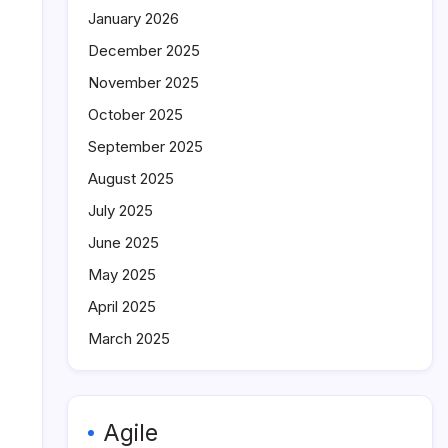
January 2026
December 2025
November 2025
October 2025
September 2025
August 2025
July 2025
June 2025
May 2025
April 2025
March 2025
Agile