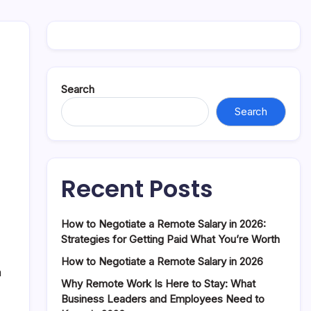
Search
Search
Recent Posts
How to Negotiate a Remote Salary in 2026:
Strategies for Getting Paid What You’re Worth
How to Negotiate a Remote Salary in 2026
a
Why Remote Work Is Here to Stay: What
Business Leaders and Employees Need to