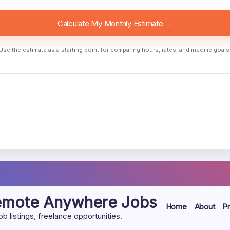
Calculate My Monthly Estimate →
Use the estimate as a starting point for comparing hours, rates, and income goals
Remote Anywhere Jobs
Home
About
Pr
listings, freelance opportunities.