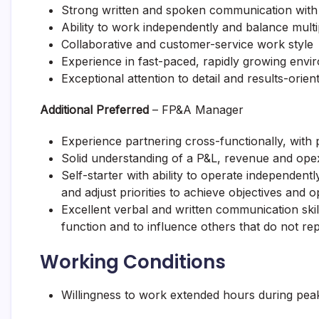
Strong written and spoken communication with 
Ability to work independently and balance mult
Collaborative and customer-service work style
Experience in fast-paced, rapidly growing env
Exceptional attention to detail and results-orien
Additional Preferred
– FP&A Manager
Experience partnering cross-functionally, with 
Solid understanding of a P&L, revenue and opex 
Self-starter with ability to operate independent
and adjust priorities to achieve objectives and o
Excellent verbal and written communication skill
function and to influence others that do not rep
Working Conditions
Willingness to work extended hours during peak