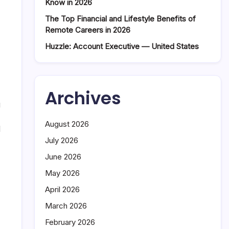
Know in 2026
The Top Financial and Lifestyle Benefits of
Remote Careers in 2026
Huzzle: Account Executive — United States
Archives
g
August 2026
d
July 2026
June 2026
May 2026
April 2026
March 2026
February 2026