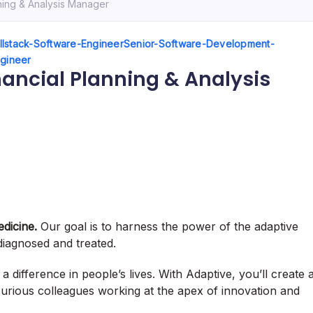
nning & Analysis Manager
llstack-Software-Engineer
Senior-Software-Development-
ngineer
inancial Planning & Analysis
edicine.
Our goal is to harness the power of the adaptive
iagnosed and treated.
 difference in people’s lives. With Adaptive, you’ll create 
 curious colleagues working at the apex of innovation and