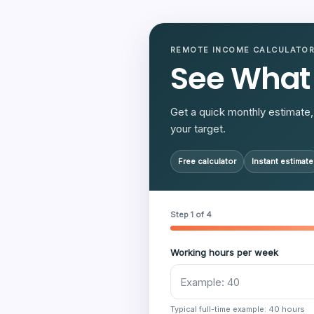
REMOTE INCOME CALCULATO
See What
Get a quick monthly estimate, 
your target.
Free calculator
Instant estimate
Step 1 of 4
Working hours per week
Typical full-time example: 40 hours