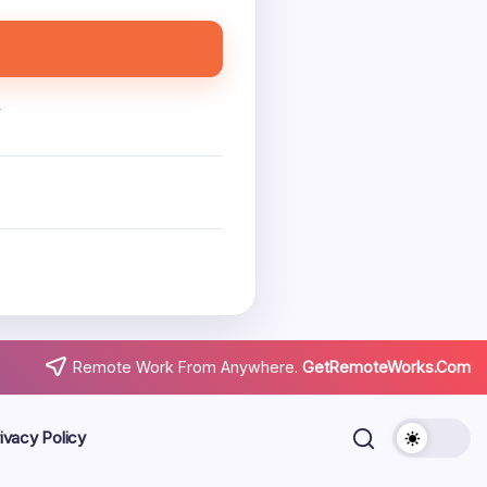
.
Remote Work From Anywhere.
GetRemoteWorks.Com
ivacy Policy