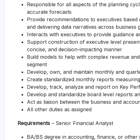
Responsible for all aspects of the planning cyc
accurate forecasts
Provide recommendations to executives based on
and delivering data narratives across business 
Interacts with executives to provide guidance an
Support construction of executive level present
concise, and decision-impacting manner
Build models to help with complex revenue and 
segment
Develop, own, and maintain monthly and quarter
Create standardized monthly reports measuring
Develop, track, analyze and report on Key Per
Develop and standardize board level reports an
Act as liaison between the business and accou
All other duties as assigned
Requirements
– Senior Financial Analyst
BA/BS degree in accounting, finance, or other re