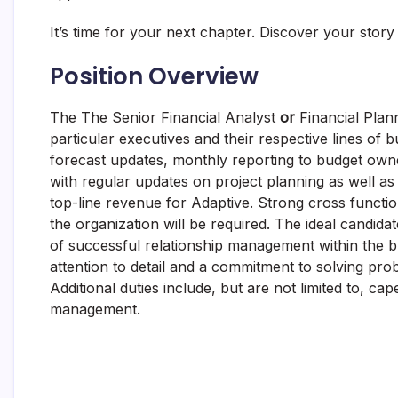
It’s time for your next chapter. Discover your story
Position Overview
The The Senior Financial Analyst
or
Financial Plan
particular executives and their respective lines of b
forecast updates, monthly reporting to budget owner
with regular updates on project planning as well as d
top-line revenue for Adaptive. Strong cross functiona
the organization will be required. The ideal candidat
of successful relationship management within the bus
attention to detail and a commitment to solving prob
Additional duties include, but are not limited to, 
management.