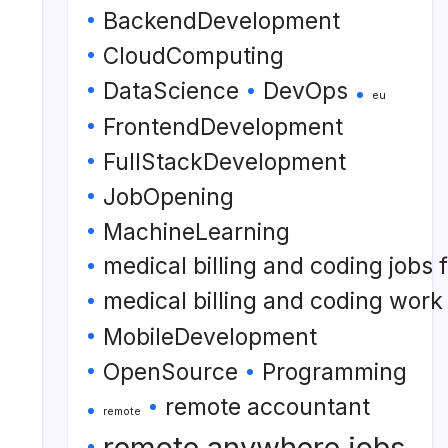
BackendDevelopment
CloudComputing
DataScience
DevOps
eu
FrontendDevelopment
FullStackDevelopment
JobOpening
MachineLearning
medical billing and coding jobs
medical billing and coding wor
MobileDevelopment
OpenSource
Programming
remote accountant
remote
remote anywhere jobs