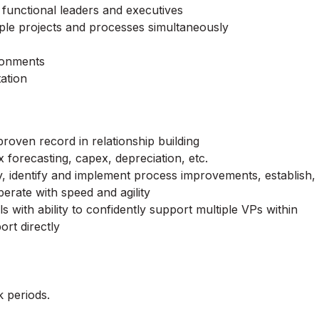
functional leaders and executives
iple projects and processes simultaneously
ironments
tation
proven record in relationship building
forecasting, capex, depreciation, etc.
ly, identify and implement process improvements, establish,
perate with speed and agility
s with ability to confidently support multiple VPs within
ort directly
 periods.