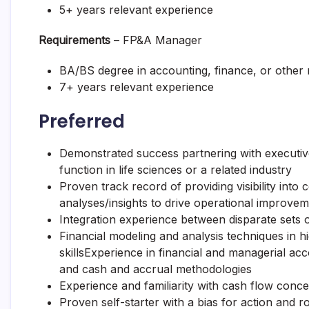
5+ years relevant experience
Requirements
– FP&A Manager
BA/BS degree in accounting, finance, or other re
7+ years relevant experience
Preferred
Demonstrated success partnering with executiv
function in life sciences or a related industry
Proven track record of providing visibility into
analyses/insights to drive operational improve
Integration experience between disparate sets 
Financial modeling and analysis techniques in h
skillsExperience in financial and managerial a
and cash and accrual methodologies
Experience and familiarity with cash flow con
Proven self-starter with a bias for action and ro