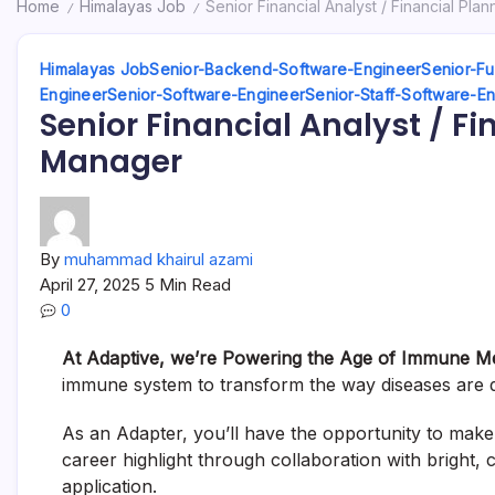
Home
Himalayas Job
Senior Financial Analyst / Financial Pla
/
/
Himalayas Job
Senior-Backend-Software-Engineer
Senior-Fu
Engineer
Senior-Software-Engineer
Senior-Staff-Software-E
Senior Financial Analyst / F
Manager
By
muhammad khairul azami
April 27, 2025
5 Min Read
0
At Adaptive, we’re Powering the Age of Immune M
immune system to transform the way diseases are d
As an Adapter, you’ll have the opportunity to make a
career highlight through collaboration with bright,
application.