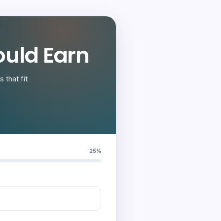
uld Earn
 that fit
25%