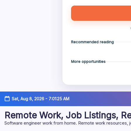
Recommended reading
More opportunities
Skip
Sat, Aug 8, 2026
-
7:01:26 AM
to
content
Remote Work, Job Listings, 
Software engineer work from home. Remote work resources, job 