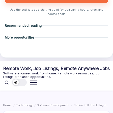
Use the estimate as a starting point for comparing hours, rates, and
income goals.
Recommended reading
More opportunities
Skip
Remote Work, Job Listings, Remote Anywhere Jobs
to
Software engineer work from home. Remote work resources, job
content
listings, freelance opportunities.
Home
Technology
Software Development
Senior Full Stack Engineer, EverPresence AI Experience
/
/
/