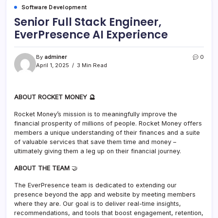
Software Development
Senior Full Stack Engineer,
EverPresence AI Experience
By
adminer
0
April 1, 2025
3 Min Read
ABOUT ROCKET MONEY 🔮
Rocket Money’s mission is to meaningfully improve the
financial prosperity of millions of people. Rocket Money offers
members a unique understanding of their finances and a suite
of valuable services that save them time and money –
ultimately giving them a leg up on their financial journey.
ABOUT THE TEAM
🤝
The EverPresence team is dedicated to extending our
presence beyond the app and website by meeting members
where they are. Our goal is to deliver real-time insights,
recommendations, and tools that boost engagement, retention,