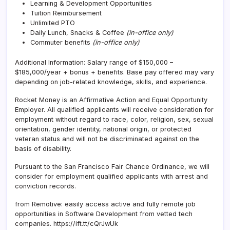
Learning & Development Opportunities
Tuition Reimbursement
Unlimited PTO
Daily Lunch, Snacks & Coffee
(in-office only)
Commuter benefits
(in-office only)
Additional Information: Salary range of $
150,000 –
$185,000/
year + bonus + benefits. B
ase pay offered may vary
depending on job-related knowledge, skills, and experience.
Rocket Money is an Affirmative Action and Equal Opportunity
Employer. All qualified applicants will receive consideration for
employment without regard to race, color, religion, sex, sexual
orientation, gender identity, national origin, or protected
veteran status and will not be discriminated against on the
basis of disability.
Pursuant to the San Francisco Fair Chance Ordinance, we will
consider for employment qualified applicants with arrest and
conviction records.
from Remotive: easily access active and fully remote job
opportunities in Software Development from vetted tech
companies. https://ift.tt/cQrJwUk