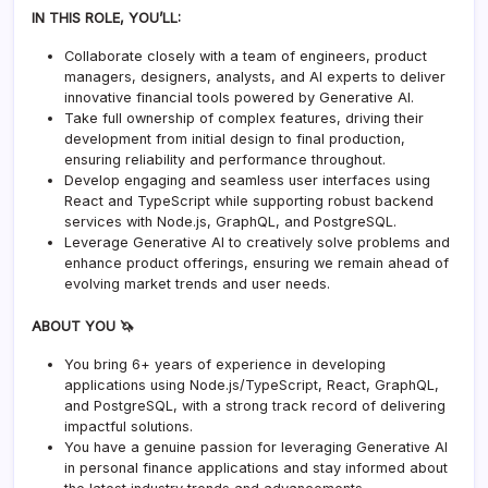
IN THIS ROLE, YOU’LL:
Collaborate closely with a team of engineers, product
managers, designers, analysts, and AI experts to deliver
innovative financial tools powered by Generative AI.
Take full ownership of complex features, driving their
development from initial design to final production,
ensuring reliability and performance throughout.
Develop engaging and seamless user interfaces using
React and TypeScript while supporting robust backend
services with Node.js, GraphQL, and PostgreSQL.
Leverage Generative AI to creatively solve problems and
enhance product offerings, ensuring we remain ahead of
evolving market trends and user needs.
ABOUT YOU 🦄
You bring 6+ years of experience in developing
applications using Node.js/TypeScript, React, GraphQL,
and PostgreSQL, with a strong track record of delivering
impactful solutions.
You have a genuine passion for leveraging Generative AI
in personal finance applications and stay informed about