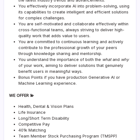
the latest industry trends and advancements.
You effectively incorporate AI into problem-solving, using
its capabilities to create intelligent and efficient solutions
for complex challenges.
You are self-motivated and collaborate effectively within
cross-functional teams, always striving to deliver high-
quality work that adds value to users.
You are committed to continuous learning and actively
contribute to the professional growth of your peers
through knowledge sharing and mentorship.
You understand the importance of both the
what
and
why
of your work, aiming to deliver solutions that genuinely
benefit users in meaningful ways.
Bonus Points if you have production Generative AI or
Machine Learning experience.
WE OFFER 💫
Health, Dental & Vision Plans
Life Insurance
Long/Short Term Disability
Competitive Pay
401k Matching
Team Member Stock Purchasing Program (TMSPP)