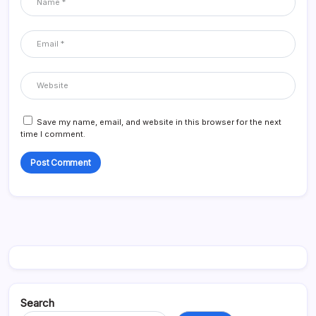
Save my name, email, and website in this browser for the next
time I comment.
Search