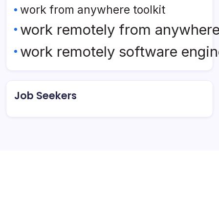
work from anywhere toolkit
work remotely from anywher
work remotely software engin
Job Seekers