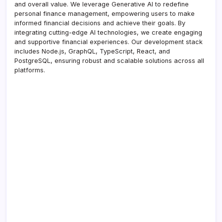
and overall value. We leverage Generative AI to redefine
personal finance management, empowering users to make
informed financial decisions and achieve their goals. By
integrating cutting-edge AI technologies, we create engaging
and supportive financial experiences. Our development stack
includes Node.js, GraphQL, TypeScript, React, and
PostgreSQL, ensuring robust and scalable solutions across all
platforms.