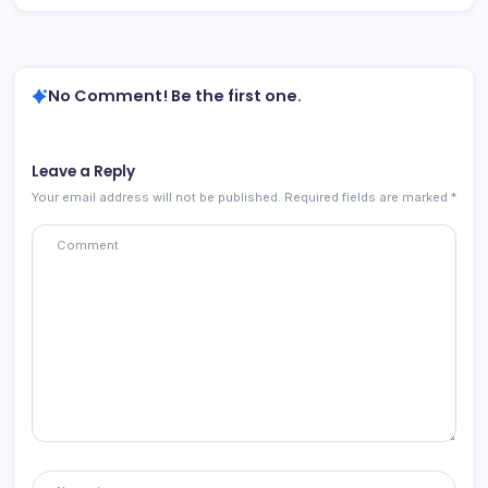
No Comment! Be the first one.
Leave a Reply
Your email address will not be published.
Required fields are marked
*