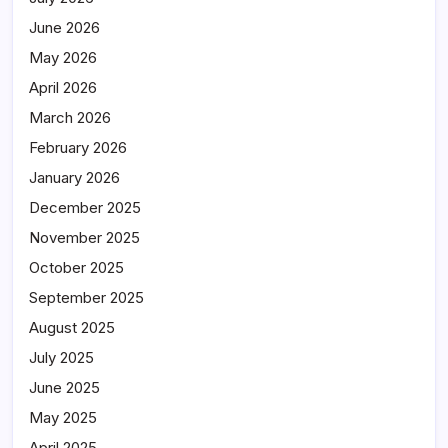
June 2026
May 2026
April 2026
March 2026
February 2026
January 2026
December 2025
November 2025
October 2025
September 2025
August 2025
July 2025
June 2025
May 2025
April 2025