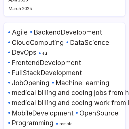
March 2025
Agile
BackendDevelopment
CloudComputing
DataScience
DevOps
eu
FrontendDevelopment
FullStackDevelopment
JobOpening
MachineLearning
medical billing and coding jobs from
medical billing and coding work from
MobileDevelopment
OpenSource
Programming
remote