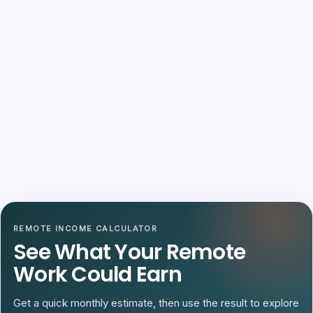
REMOTE INCOME CALCULATOR
See What Your Remote
Work Could Earn
Get a quick monthly estimate, then use the result to explore