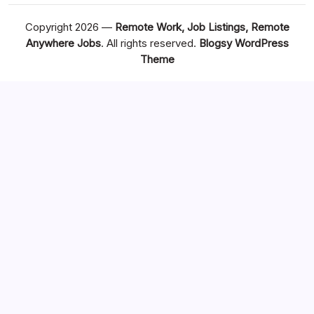
Copyright 2026 —
Remote Work, Job Listings, Remote
Anywhere Jobs
. All rights reserved.
Blogsy WordPress
Theme