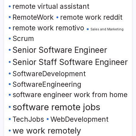
remote virtual assistant
RemoteWork
remote work reddit
remote work remotivo
Sales and Marketing
Scrum
Senior Software Engineer
Senior Staff Software Engineer
SoftwareDevelopment
SoftwareEngineering
software engineer work from home
software remote jobs
TechJobs
WebDevelopment
we work remotely