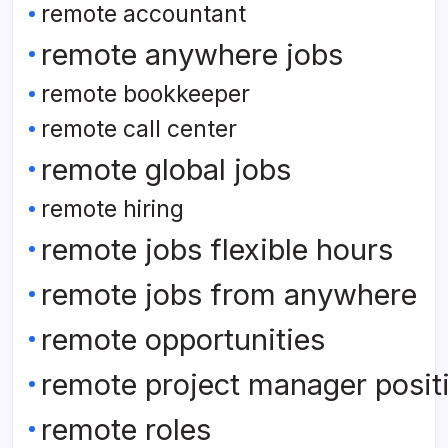
remote accountant
remote anywhere jobs
remote bookkeeper
remote call center
remote global jobs
remote hiring
remote jobs flexible hours
remote jobs from anywhere
remote opportunities
remote project manager posit
remote roles