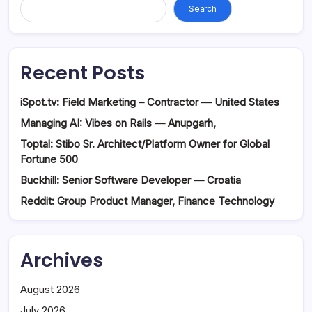
Search
Recent Posts
iSpot.tv: Field Marketing – Contractor — United States
Managing AI: Vibes on Rails — Anupgarh,
Toptal: Stibo Sr. Architect/Platform Owner for Global
Fortune 500
Buckhill: Senior Software Developer — Croatia
Reddit: Group Product Manager, Finance Technology
Archives
August 2026
July 2026