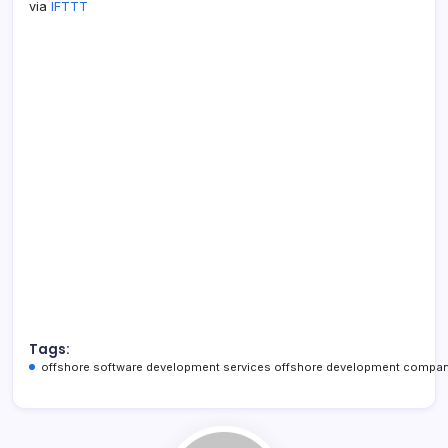
via
IFTTT
Tags:
offshore software development services offshore development compan