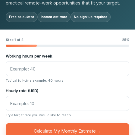
practical remote-work opportunities that fit your target.
Free calculator
Instant estimate
No sign-up required
Step 1 of 4
25%
Working hours per week
Typical full-time example: 40 hours
Hourly rate (USD)
Try a target rate you would like to reach
Calculate My Monthly Estimate →