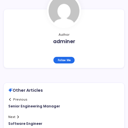
Author
adminer
Follow Me
Other Articles
Previous
Senior Engineering Manager
Next
Software Engineer