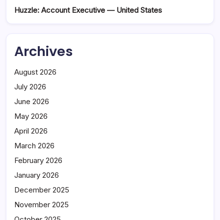
Huzzle: Account Executive — United States
Archives
August 2026
July 2026
June 2026
May 2026
April 2026
March 2026
February 2026
January 2026
December 2025
November 2025
October 2025