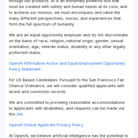
through our products. AI is an extremely powerful tool that
must be created with safety and human needs at its core, and
to achieve our mission, we must encompass and value the
many different perspectives, voices, and experiences that
form the full spectrum of humanity.
We are an equal opportunity employer and do not discriminate
on the basis of race, religion, national origin, gender, sexual
orientation, age, veteran status, disability or any other legally
protected status.
OpenAI Affirmative Action and Equal Employment Opportunity
Policy Statement
For US Based Candidates: Pursuant to the San Francisco Fair
Chance Ordinance, we will consider qualified applicants with
arrest and conviction records.
We are committed to providing reasonable accommodations
to applicants with disabilities, and requests can be made via
this
link
.
OpenAI Global Applicant Privacy Policy
At OpenAI, we believe artificial intelligence has the potential to