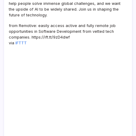
help people solve immense global challenges, and we want
the upside of AI to be widely shared. Join us in shaping the
future of technology.
from Remotive: easily access active and fully remote job
opportunities in Software Development from vetted tech
companies. https://ift.tt/9zD4dwf
via
IFTTT