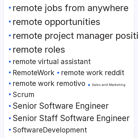
remote jobs from anywhere
remote opportunities
remote project manager posit
remote roles
remote virtual assistant
RemoteWork
remote work reddit
remote work remotivo
Sales and Marketing
Scrum
Senior Software Engineer
Senior Staff Software Engineer
SoftwareDevelopment