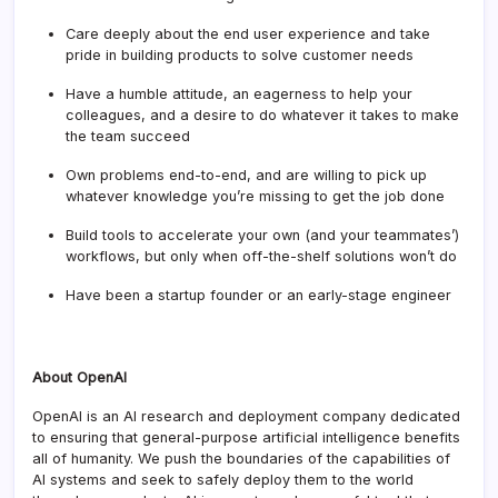
Care deeply about the end user experience and take
pride in building products to solve customer needs
Have a humble attitude, an eagerness to help your
colleagues, and a desire to do whatever it takes to make
the team succeed
Own problems end-to-end, and are willing to pick up
whatever knowledge you’re missing to get the job done
Build tools to accelerate your own (and your teammates’)
workflows, but only when off-the-shelf solutions won’t do
Have been a startup founder or an early-stage engineer
About OpenAI
OpenAI is an AI research and deployment company dedicated
to ensuring that general-purpose artificial intelligence benefits
all of humanity. We push the boundaries of the capabilities of
AI systems and seek to safely deploy them to the world