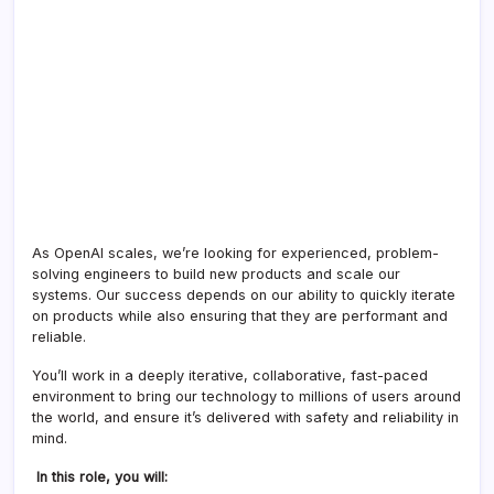
As OpenAI scales, we’re looking for experienced, problem-
solving engineers to build new products and scale our
systems. Our success depends on our ability to quickly iterate
on products while also ensuring that they are performant and
reliable.
You’ll work in a deeply iterative, collaborative, fast-paced
environment to bring our technology to millions of users around
the world, and ensure it’s delivered with safety and reliability in
mind.
In this role, you will: