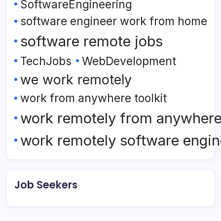
SoftwareEngineering
software engineer work from home
software remote jobs
TechJobs
WebDevelopment
we work remotely
work from anywhere toolkit
work remotely from anywher
work remotely software engin
Job Seekers