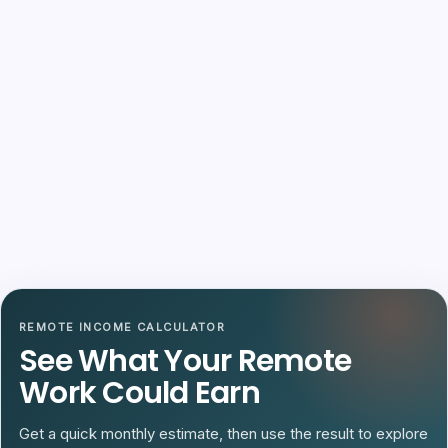
REMOTE INCOME CALCULATOR
See What Your Remote
Work Could Earn
Get a quick monthly estimate, then use the result to explore