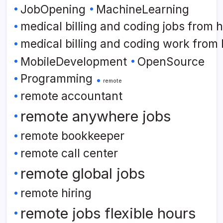
JobOpening
MachineLearning
medical billing and coding jobs from
medical billing and coding work from
MobileDevelopment
OpenSource
Programming
remote
remote accountant
remote anywhere jobs
remote bookkeeper
remote call center
remote global jobs
remote hiring
remote jobs flexible hours