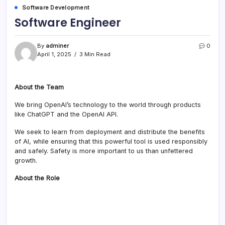
Software Development
Software Engineer
By
adminer
0
April 1, 2025
3 Min Read
About the Team
We bring OpenAI’s technology to the world through products
like ChatGPT and the OpenAI API.
We seek to learn from deployment and distribute the benefits
of AI, while ensuring that this powerful tool is used responsibly
and safely. Safety is more important to us than unfettered
growth.
About the Role