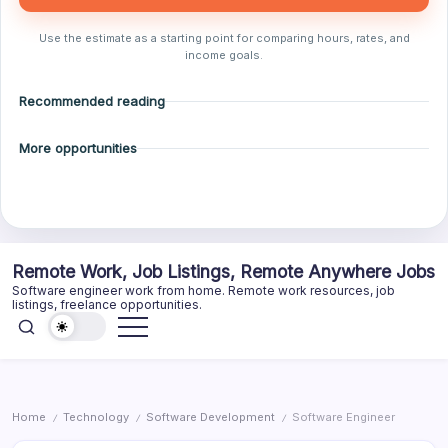
Use the estimate as a starting point for comparing hours, rates, and
income goals.
Recommended reading
More opportunities
Skip
Remote Work, Job Listings, Remote Anywhere Jobs
to
Software engineer work from home. Remote work resources, job
content
listings, freelance opportunities.
Home
Technology
Software Development
Software Engineer
/
/
/