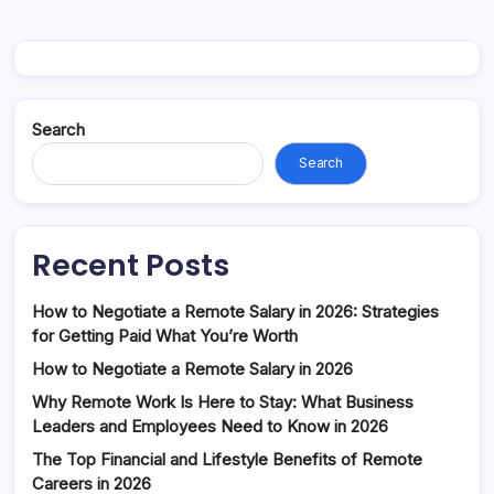
Search
Search
Recent Posts
How to Negotiate a Remote Salary in 2026: Strategies
for Getting Paid What You’re Worth
How to Negotiate a Remote Salary in 2026
Why Remote Work Is Here to Stay: What Business
Leaders and Employees Need to Know in 2026
The Top Financial and Lifestyle Benefits of Remote
Careers in 2026