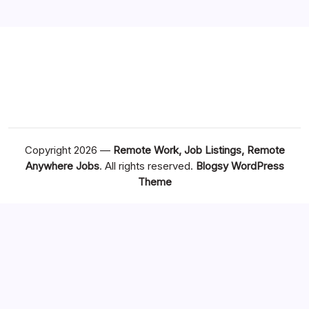
Copyright 2026 —
Remote Work, Job Listings, Remote
Anywhere Jobs
. All rights reserved.
Blogsy WordPress
Theme