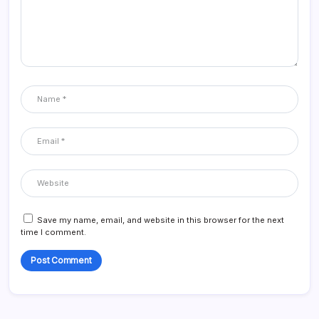
Save my name, email, and website in this browser for the next
time I comment.