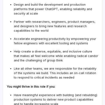
Design and build the development and production
platforms that power ChatGPT, enabling reliability and
security at scale
Partner with researchers, engineers, product managers,
and designers to bring new features and research
capabilities to the world
Accelerate engineering productivity by empowering your
fellow engineers with excellent tooling and systems
Help create a diverse, equitable, and inclusive culture
that makes all feel welcome while enabling radical candor
and the challenging of group think
Like all other teams, we are responsible for the reliability
of the systems we build. This includes an on-call rotation
to respond to critical incidents as needed
You might thrive in this role if you:
Have meaningful experience with building (and rebuilding)
production systems to deliver new product capabilities
and to handle increasing scale