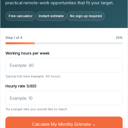
practical remote-work opportunities that fit your target.
Free calculator
Instant estimate
No sign-up required
Step 1 of 4
25%
Working hours per week
Typical full-time example: 40 hours
Hourly rate (USD)
Try a target rate you would like to reach
Calculate My Monthly Estimate →