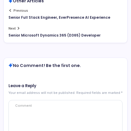
Other Articles
Previous
Senior Full Stack Engineer, EverPresence AI Experience
Next
Senior Microsoft Dynamics 365 (D365) Developer
No Comment! Be the first one.
Leave a Reply
Your email address will not be published.
Required fields are marked
*