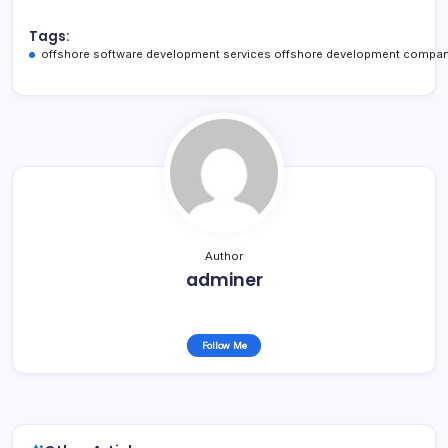
Tags:
offshore software development services offshore development compan
Author
adminer
Follow Me