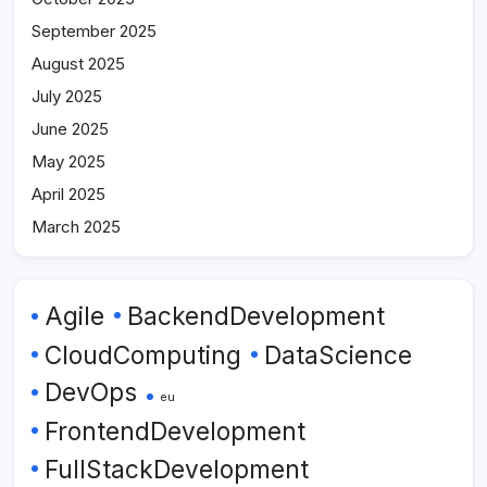
September 2025
August 2025
July 2025
June 2025
May 2025
April 2025
March 2025
Agile
BackendDevelopment
CloudComputing
DataScience
DevOps
eu
FrontendDevelopment
FullStackDevelopment