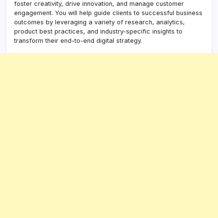
foster creativity, drive innovation, and manage customer
engagement. You will help guide clients to successful business
outcomes by leveraging a variety of research, analytics,
product best practices, and industry-specific insights to
transform their end-to-end digital strategy.