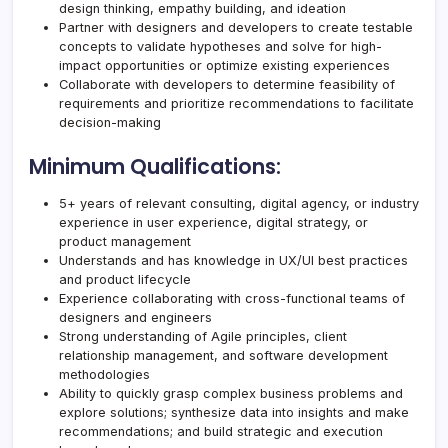
design thinking, empathy building, and ideation
Partner with designers and developers to create testable
concepts to validate hypotheses and solve for high-
impact opportunities or optimize existing experiences
Collaborate with developers to determine feasibility of
requirements and prioritize recommendations to facilitate
decision-making
Minimum Qualifications:
5+ years of relevant consulting, digital agency, or industry
experience in user experience, digital strategy, or
product management
Understands and has knowledge in UX/UI best practices
and product lifecycle
Experience collaborating with cross-functional teams of
designers and engineers
Strong understanding of Agile principles, client
relationship management, and software development
methodologies
Ability to quickly grasp complex business problems and
explore solutions; synthesize data into insights and make
recommendations; and build strategic and execution