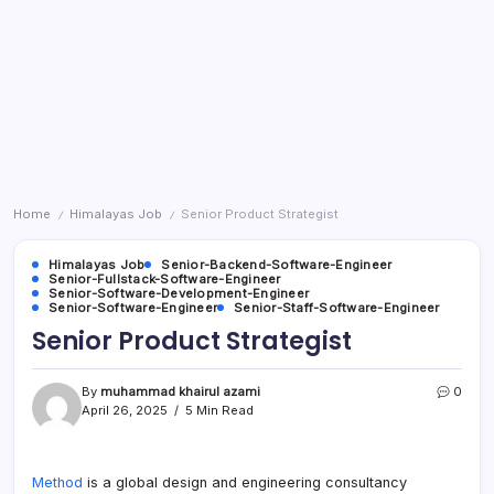
Home
Himalayas Job
Senior Product Strategist
/
/
Himalayas Job
Senior-Backend-Software-Engineer
Senior-Fullstack-Software-Engineer
Senior-Software-Development-Engineer
Senior-Software-Engineer
Senior-Staff-Software-Engineer
Senior Product Strategist
By
muhammad khairul azami
0
April 26, 2025
5 Min Read
Method
is a global design and engineering consultancy