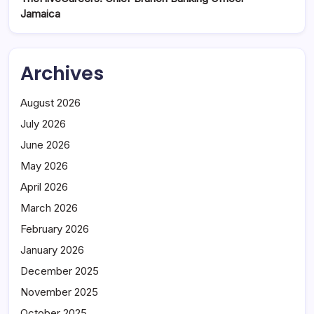
Jamaica
Archives
August 2026
July 2026
June 2026
May 2026
April 2026
March 2026
February 2026
January 2026
December 2025
November 2025
October 2025