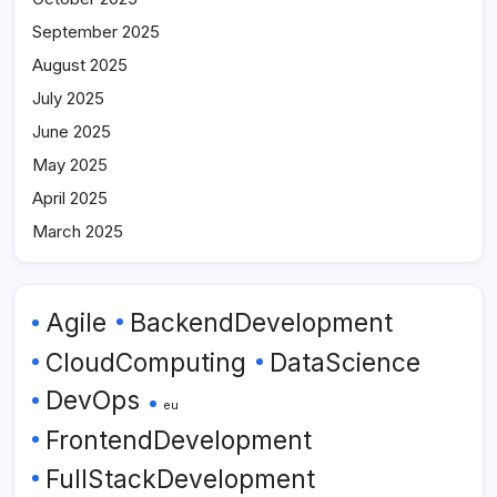
September 2025
August 2025
July 2025
June 2025
May 2025
April 2025
March 2025
Agile
BackendDevelopment
CloudComputing
DataScience
DevOps
eu
FrontendDevelopment
FullStackDevelopment