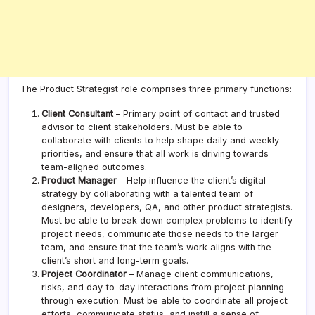
The Product Strategist role comprises three primary functions:
Client Consultant
– Primary point of contact and trusted
advisor to client stakeholders. Must be able to
collaborate with clients to help shape daily and weekly
priorities, and ensure that all work is driving towards
team-aligned outcomes.
Product Manager
– Help influence the client’s digital
strategy by collaborating with a talented team of
designers, developers, QA, and other product strategists.
Must be able to break down complex problems to identify
project needs, communicate those needs to the larger
team, and ensure that the team’s work aligns with the
client’s short and long-term goals.
Project Coordinator
– Manage client communications,
risks, and day-to-day interactions from project planning
through execution. Must be able to coordinate all project
efforts, communicate status, and instill a sense of