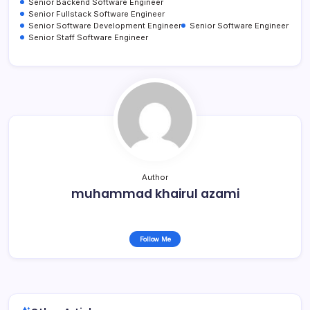
Senior Backend Software Engineer
Senior Fullstack Software Engineer
Senior Software Development Engineer
Senior Software Engineer
Senior Staff Software Engineer
Author
muhammad khairul azami
Follow Me