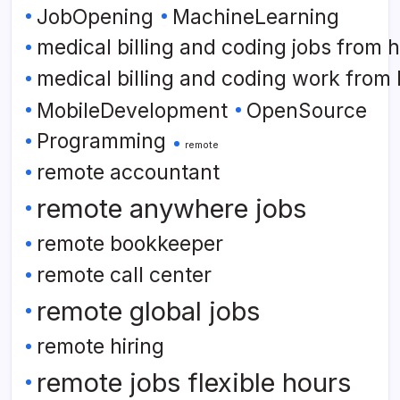
JobOpening
MachineLearning
medical billing and coding jobs from
medical billing and coding work from
MobileDevelopment
OpenSource
Programming
remote
remote accountant
remote anywhere jobs
remote bookkeeper
remote call center
remote global jobs
remote hiring
remote jobs flexible hours