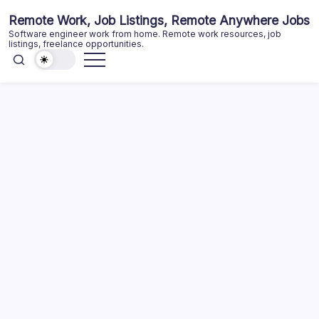
Skip
Remote Work, Job Listings, Remote Anywhere Jobs
to
Software engineer work from home. Remote work resources, job
content
listings, freelance opportunities.