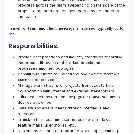
progress across the team. (Depending on the scale of the
project, dedicated project managers may be added to
the team.)
Travel for team and client meetings is required, typically up to
15%.
Responsibilities:
Provide best practices and industry standards regarding
the product lifecycle and product development
processes and methodologies
Consult with clients to understand and convey strategic
business objectives
Manage work streams or projects from start to finish in
collaboration with internal and external stakeholders
Influence stakeholders and help guide conversations to
desired outcomes
Evaluate end-users’ needs through interviews and
research
Translate business and user needs into user flows,
feature maps, user stories, etc.
Design, coordinate, and facilitate workshops including