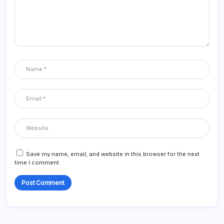
Save my name, email, and website in this browser for the next
time I comment.