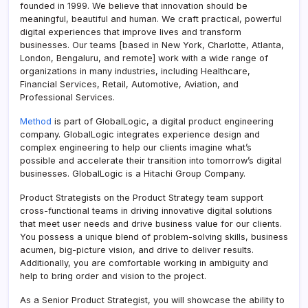
founded in 1999. We believe that innovation should be
meaningful, beautiful and human. We craft practical, powerful
digital experiences that improve lives and transform
businesses. Our teams [based in New York, Charlotte, Atlanta,
London, Bengaluru, and remote] work with a wide range of
organizations in many industries, including Healthcare,
Financial Services, Retail, Automotive, Aviation, and
Professional Services.
Method
is part of GlobalLogic, a digital product engineering
company. GlobalLogic integrates experience design and
complex engineering to help our clients imagine what’s
possible and accelerate their transition into tomorrow’s digital
businesses. GlobalLogic is a Hitachi Group Company.
Product Strategists on the Product Strategy team support
cross-functional teams in driving innovative digital solutions
that meet user needs and drive business value for our clients.
You possess a unique blend of problem-solving skills, business
acumen, big-picture vision, and drive to deliver results.
Additionally, you are comfortable working in ambiguity and
help to bring order and vision to the project.
As a Senior Product Strategist, you will showcase the ability to