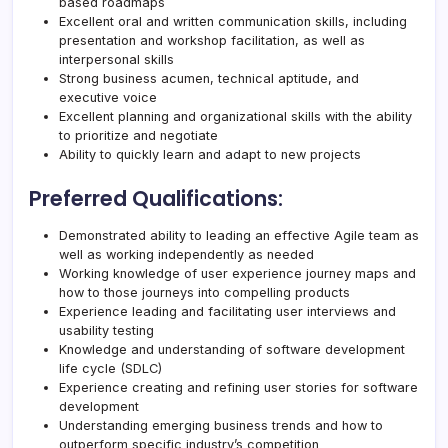
based roadmaps
Excellent oral and written communication skills, including
presentation and workshop facilitation, as well as
interpersonal skills
Strong business acumen, technical aptitude, and
executive voice
Excellent planning and organizational skills with the ability
to prioritize and negotiate
Ability to quickly learn and adapt to new projects
Preferred Qualifications:
Demonstrated ability to leading an effective Agile team as
well as working independently as needed
Working knowledge of user experience journey maps and
how to those journeys into compelling products
Experience leading and facilitating user interviews and
usability testing
Knowledge and understanding of software development
life cycle (SDLC)
Experience creating and refining user stories for software
development
Understanding emerging business trends and how to
outperform specific industry’s competition