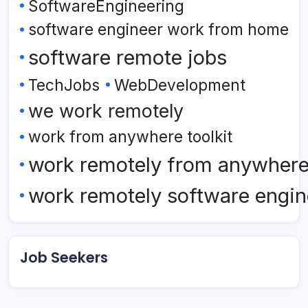
SoftwareEngineering
software engineer work from home
software remote jobs
TechJobs
WebDevelopment
we work remotely
work from anywhere toolkit
work remotely from anywher
work remotely software engin
Job Seekers