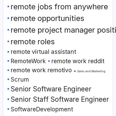
remote jobs from anywhere
remote opportunities
remote project manager posit
remote roles
remote virtual assistant
RemoteWork
remote work reddit
remote work remotivo
Sales and Marketing
Scrum
Senior Software Engineer
Senior Staff Software Engineer
SoftwareDevelopment