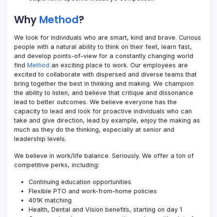
Why
Method
?
We look for individuals who are smart, kind and brave. Curious
people with a natural ability to think on their feet, learn fast,
and develop points-of-view for a constantly changing world
find
Method
an exciting place to work. Our employees are
excited to collaborate with dispersed and diverse teams that
bring together the best in thinking and making. We champion
the ability to listen, and believe that critique and dissonance
lead to better outcomes. We believe everyone has the
capacity to lead and look for proactive individuals who can
take and give direction, lead by example, enjoy the making as
much as they do the thinking, especially at senior and
leadership levels.
We believe in work/life balance. Seriously. We offer a ton of
competitive perks, including:
Continuing education opportunities
Flexible PTO and work-from-home policies
401K matching
Health, Dental and Vision benefits, starting on day 1