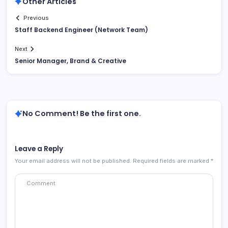
Other Articles
Previous
Staff Backend Engineer (Network Team)
Next
Senior Manager, Brand & Creative
No Comment! Be the first one.
Leave a Reply
Your email address will not be published.
Required fields are marked
*