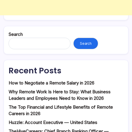
Search
Search
Recent Posts
How to Negotiate a Remote Salary in 2026
Why Remote Work Is Here to Stay: What Business
Leaders and Employees Need to Know in 2026
The Top Financial and Lifestyle Benefits of Remote
Careers in 2026
Huzzle: Account Executive — United States
TheHiveCareers: Chief Branch Banking Officer —