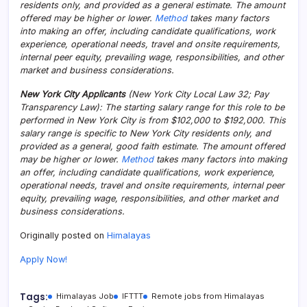
residents only, and provided as a general estimate. The amount
offered may be higher or lower.
Method
takes many factors
into making an offer, including candidate qualifications, work
experience, operational needs, travel and onsite requirements,
internal peer equity, prevailing wage, responsibilities, and other
market and business considerations.
New York City Applicants
(New York City Local Law 32; Pay
Transparency Law): The starting salary range for this role to be
performed in New York City is from $102,000 to $192,000. This
salary range is specific to New York City residents only, and
provided as a general, good faith estimate. The amount offered
may be higher or lower.
Method
takes many factors into making
an offer, including candidate qualifications, work experience,
operational needs, travel and onsite requirements, internal peer
equity, prevailing wage, responsibilities, and other market and
business considerations.
Originally posted on
Himalayas
Apply Now!
Tags:
Himalayas Job
IFTTT
Remote jobs from Himalayas