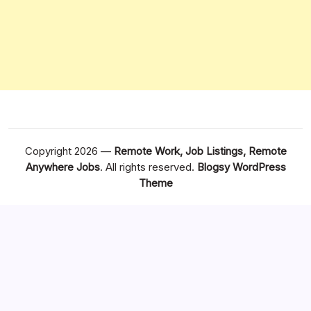
Copyright 2026 —
Remote Work, Job Listings, Remote
Anywhere Jobs
. All rights reserved.
Blogsy WordPress
Theme