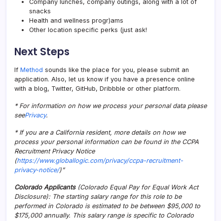
Company lunches, company outings, along with a lot of
snacks
Health and wellness progr)ams
Other location specific perks (just ask!
Next Steps
If
Method
sounds like the place for you, please submit an
application. Also, let us know if you have a presence online
with a blog, Twitter, GitHub, Dribbble or other platform.
* For information on how we process your personal data please
see
Privacy
.
* If you are a California resident, more details on how we
process your personal information can be found in the CCPA
Recruitment Privacy Notice
(
https://www.globallogic.com/privacy/ccpa-recruitment-
privacy-notice/
)”
Colorado Applicants
(Colorado Equal Pay for Equal Work Act
Disclosure): The starting salary range for this role to be
performed in Colorado is estimated to be between $95,000 to
$175,000 annually. This salary range is specific to Colorado