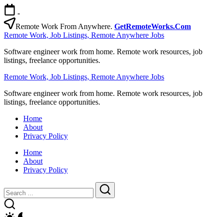
Skip
-
to
content
Remote Work From Anywhere.
GetRemoteWorks.Com
Remote Work, Job Listings, Remote Anywhere Jobs
Software engineer work from home. Remote work resources, job
listings, freelance opportunities.
Remote Work, Job Listings, Remote Anywhere Jobs
Software engineer work from home. Remote work resources, job
listings, freelance opportunities.
Home
About
Privacy Policy
Home
About
Privacy Policy
Close
Search
Search