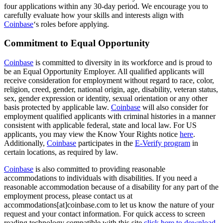
four applications within any 30-day period. We encourage you to
carefully evaluate how your skills and interests align with
Coinbase
‘s roles before applying.
Commitment to Equal Opportunity
Coinbase
is committed to diversity in its workforce and is proud to
be an Equal Opportunity Employer. All qualified applicants will
receive consideration for employment without regard to race, color,
religion, creed, gender, national origin, age, disability, veteran status,
sex, gender expression or identity, sexual orientation or any other
basis protected by applicable law.
Coinbase
will also consider for
employment qualified applicants with criminal histories in a manner
consistent with applicable federal, state and local law. For US
applicants, you may view the Know Your Rights notice
here
.
Additionally,
Coinbase
participates in the
E-Verify program
in
certain locations, as required by law.
Coinbase
is also committed to providing reasonable
accommodations to individuals with disabilities. If you need a
reasonable accommodation because of a disability for any part of the
employment process, please contact us at
accommodations[at]coinbase.com to let us know the nature of your
request and your contact information. For quick access to screen
reading technology compatible with this site
click here to download