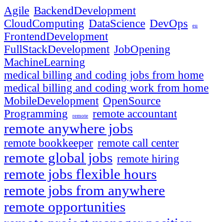
Agile
BackendDevelopment
CloudComputing
DataScience
DevOps
eu
FrontendDevelopment
FullStackDevelopment
JobOpening
MachineLearning
medical billing and coding jobs from home
medical billing and coding work from home
MobileDevelopment
OpenSource
Programming
remote accountant
remote
remote anywhere jobs
remote bookkeeper
remote call center
remote global jobs
remote hiring
remote jobs flexible hours
remote jobs from anywhere
remote opportunities