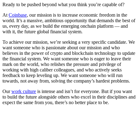
Ready to be pushed beyond what you think you’re capable of?
At
Coinbase
, our mission is to increase economic freedom in the
world. It’s a massive, ambitious opportunity that demands the best of
us, every day, as we build the emerging onchain platform — and
with it, the future global financial system.
To achieve our mission, we’re seeking a very specific candidate. We
want someone who is passionate about our mission and who
believes in the power of crypto and blockchain technology to update
the financial system. We want someone who is eager to leave their
mark on the world, who relishes the pressure and privilege of
working with high caliber colleagues, and who actively seeks
feedback to keep leveling up. We want someone who will run
towards, not away from, solving the company’s hardest problems.
Our
work culture
is intense and isn’t for everyone. But if you want
to build the future alongside others who excel in their disciplines and
expect the same from you, there’s no better place to be.