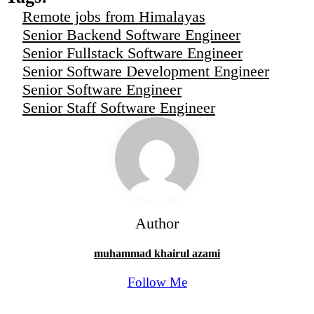
Remote jobs from Himalayas
Senior Backend Software Engineer
Senior Fullstack Software Engineer
Senior Software Development Engineer
Senior Software Engineer
Senior Staff Software Engineer
Author
muhammad khairul azami
Follow Me