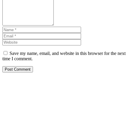
Save my name, email, and website in this browser for the next
time I comment.