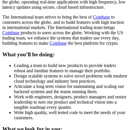
the globe, operating real-time applications with high frequency, low
latency updates using secure, cloud based infrastructure.
The International team strives to bring the best of
Coinbase
to
customers across the globe, and to build features with high traction
in international markets. The International trading team brings
Coinbase
products to users across the globe. Working with the US
trading team, we enhance the systems that traders use every day,
building features to make
Coinbase
the best platform for crypto.
What you’ll be doing:
Leading a team to build new products to provide traders
robust and familiar features to manage their portfolio.
Design scalable systems to solve novel problems with modern
cloud technology and industry best practices.
Articulate a long term vision for maintaining and scaling our
backend systems and the teams running them.
Work with engineers, designers, product managers and senior
leadership to turn our product and technical vision into a
tangible roadmap every quarter.
Write high quality, well tested code to meet the needs of your
customers.
What we look for in you: