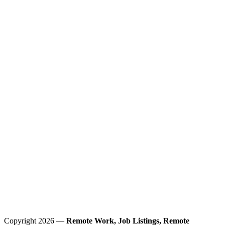
Copyright 2026 —
Remote Work, Job Listings, Remote