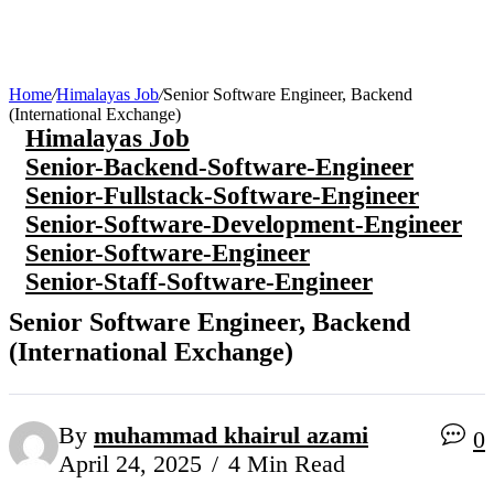
Home
/
Himalayas Job
/
Senior Software Engineer, Backend
(International Exchange)
Himalayas Job
Senior-Backend-Software-Engineer
Senior-Fullstack-Software-Engineer
Senior-Software-Development-Engineer
Senior-Software-Engineer
Senior-Staff-Software-Engineer
Senior Software Engineer, Backend
(International Exchange)
By
muhammad khairul azami
0
April 24, 2025
4 Min Read