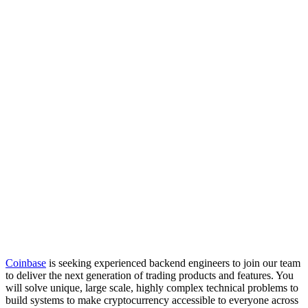
Coinbase
is seeking experienced backend engineers to join our team
to deliver the next generation of trading products and features. You
will solve unique, large scale, highly complex technical problems to
build systems to make cryptocurrency accessible to everyone across