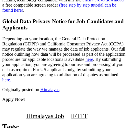
a free compatible screen reader
(free step by step tutorial can be
found here)
.
Global Data Privacy Notice for Job Candidates and
Applicants
Depending on your location, the General Data Protection
Regulation (GDPR) and California Consumer Privacy Act (CCPA)
may regulate the way we manage the data of job applicants. Our full
notice outlining how data will be processed as part of the application
procedure for applicable locations is available
here
. By submitting
your application, you are agreeing to our use and processing of your
data as required. For US applicants only, by submitting your
application you are agreeing to arbitration of disputes as outlined
here.
Originally posted on
Himalayas
Apply Now!
Himalayas Job
IFTTT
Tags: