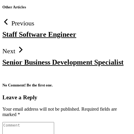
Other Articles
Previous
Staff Software Engineer
Next
Senior Business Development Specialist
No Comment! Be the first one.
Leave a Reply
Your email address will not be published.
Required fields are
marked
*