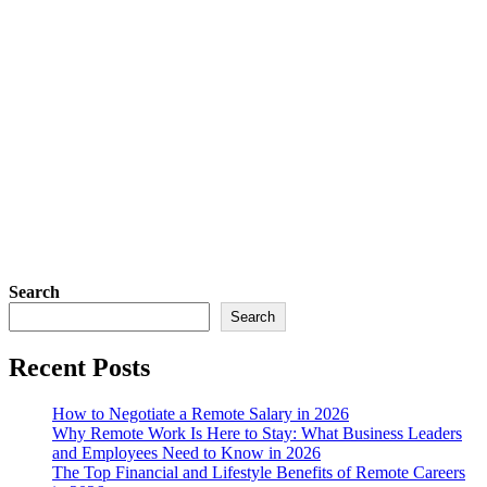
Search
Search
Recent Posts
How to Negotiate a Remote Salary in 2026
Why Remote Work Is Here to Stay: What Business Leaders
and Employees Need to Know in 2026
The Top Financial and Lifestyle Benefits of Remote Careers