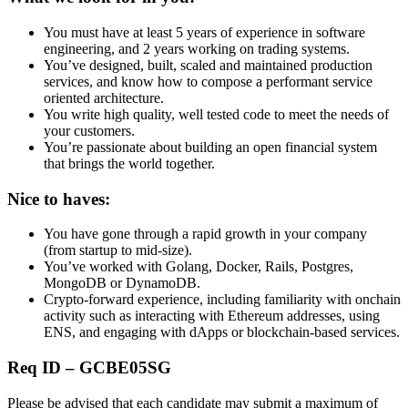
You must have at least 5 years of experience in software
engineering, and 2 years working on trading systems.
You’ve designed, built, scaled and maintained production
services, and know how to compose a performant service
oriented architecture.
You write high quality, well tested code to meet the needs of
your customers.
You’re passionate about building an open financial system
that brings the world together.
Nice to haves:
You have gone through a rapid growth in your company
(from startup to mid-size).
You’ve worked with Golang, Docker, Rails, Postgres,
MongoDB or DynamoDB.
Crypto-forward experience, including familiarity with onchain
activity such as interacting with Ethereum addresses, using
ENS, and engaging with dApps or blockchain-based services.
Req ID – GCBE05SG
Please be advised that each candidate may submit a maximum of