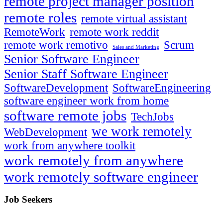
remote project manager position
remote roles
remote virtual assistant
RemoteWork
remote work reddit
remote work remotivo
Scrum
Sales and Marketing
Senior Software Engineer
Senior Staff Software Engineer
SoftwareDevelopment
SoftwareEngineering
software engineer work from home
software remote jobs
TechJobs
we work remotely
WebDevelopment
work from anywhere toolkit
work remotely from anywhere
work remotely software engineer
Job Seekers