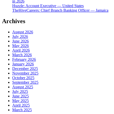
in 2026
Huzzle: Account Executive — United States
TheHiveCareers: Chief Branch Banking Officer — Jamaica
Archives
August 2026
July 2026
June 2026
May 2026
April 2026
March 2026
February 2026
January 2026
December 2025
November 2025
October 2025
September 2025
August 2025
July 2025
June 2025
May 2025
April 2025
March 2025