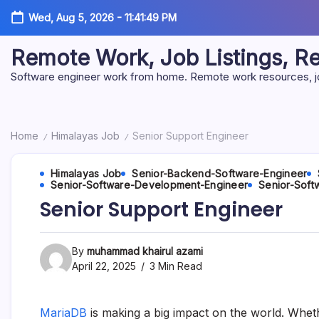
Skip
Wed, Aug 5, 2026
-
11:41:50 PM
to
content
Remote Work, Job Listings, 
Software engineer work from home. Remote work resources, job 
Home
Himalayas Job
Senior Support Engineer
/
/
Himalayas Job
Senior-Backend-Software-Engineer
Senior-Software-Development-Engineer
Senior-Soft
Senior Support Engineer
By
muhammad khairul azami
April 22, 2025
3 Min Read
MariaDB
is making a big impact on the world. Whet