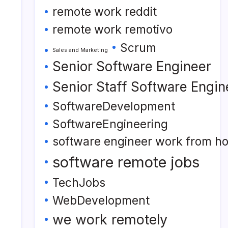
remote work reddit
remote work remotivo
Scrum
Sales and Marketing
Senior Software Engineer
Senior Staff Software Engin
SoftwareDevelopment
SoftwareEngineering
software engineer work from h
software remote jobs
TechJobs
WebDevelopment
we work remotely