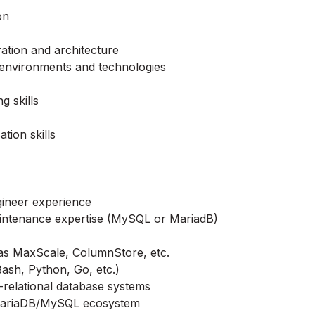
on
ation and architecture
 environments and technologies
g skills
tion skills
ineer experience
maintenance expertise (MySQL or MariadB)
as MaxScale, ColumnStore, etc.
Bash, Python, Go, etc.)
-relational database systems
ariaDB
/MySQL ecosystem