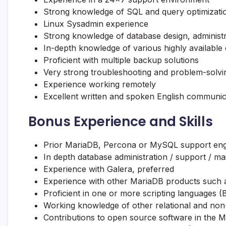
Strong knowledge of SQL and query optimizati
Linux Sysadmin experience
Strong knowledge of database design, administr
In-depth knowledge of various highly available
Proficient with multiple backup solutions
Very strong troubleshooting and problem-solvin
Experience working remotely
Excellent written and spoken English communica
Bonus Experience and Skills
Prior
MariaDB
, Percona or MySQL support eng
In depth database administration / support / 
Experience with Galera, preferred
Experience with other
MariaDB
products such 
Proficient in one or more scripting languages (
Working knowledge of other relational and non
Contributions to open source software in the
M