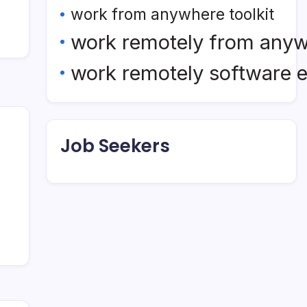
work from anywhere toolkit
work remotely from any
work remotely software 
Job Seekers