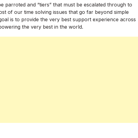
e parroted and “tiers” that must be escalated through to
t of our time solving issues that go far beyond simple
oal is to provide the very best support experience across
powering the very best in the world.