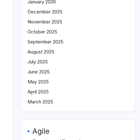
January 2026
December 2025
November 2025
October 2025
September 2025
August 2025
July 2025
June 2025
May 2025
April 2025
March 2025
Agile