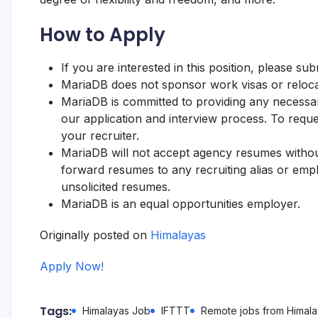
How to Apply
If you are interested in this position, please s
MariaDB
does not sponsor work visas or reloca
MariaDB
is committed to providing any necessary
our application and interview process. To reque
your recruiter.
MariaDB
will not accept agency resumes withou
forward resumes to any recruiting alias or empl
unsolicited resumes.
MariaDB
is an equal opportunities employer.
Originally posted on
Himalayas
Apply Now!
Tags:
Himalayas Job
IFTTT
Remote jobs from Himal