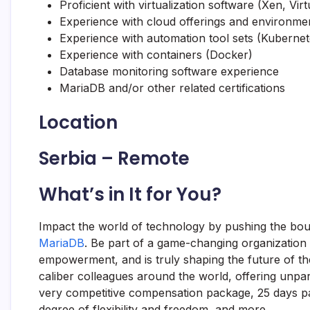
Proficient with virtualization software (Xen, Vi
Experience with cloud offerings and environme
Experience with automation tool sets (Kuberne
Experience with containers (Docker)
Database monitoring software experience
MariaDB
and/or other related certifications
Location
Serbia – Remote
What’s in It for You?
Impact the world of technology by pushing the bou
MariaDB
. Be part of a game-changing organization
empowerment, and is truly shaping the future of the
caliber colleagues around the world, offering unpar
very competitive compensation package, 25 days pai
degree of flexibility and freedom, and more.