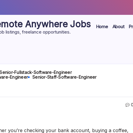
Remote Anywhere Jobs
Home
About
Pr
listings, freelance opportunities.
Senior-Fullstack-Software-Engineer
ware-Engineer
Senior-Staff-Software-Engineer
her you’re checking your bank account, buying a coffee,