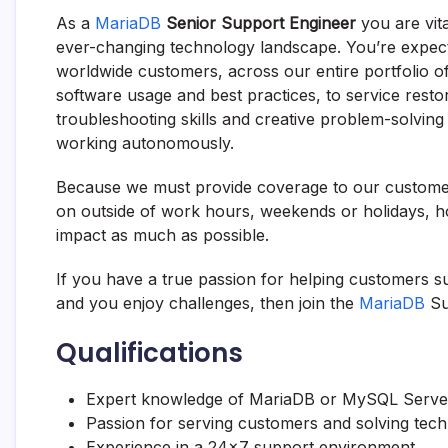
As a
MariaDB
Senior Support Engineer
you are vit
ever-changing technology landscape. You’re expecte
worldwide customers, across our entire portfolio 
software usage and best practices, to service resto
troubleshooting skills and creative problem-solving
working autonomously.
Because we must provide coverage to our customer
on outside of work hours, weekends or holidays, h
impact as much as possible.
If you have a true passion for helping customers 
and you enjoy challenges, then join the
MariaDB
Su
Qualifications
Expert knowledge of
MariaDB
or MySQL Server 
Passion for serving customers and solving tec
Experience in a 24×7 support environment