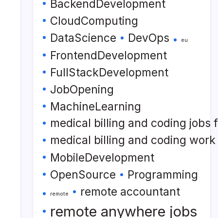
BackendDevelopment
CloudComputing
DataScience
DevOps
eu
FrontendDevelopment
FullStackDevelopment
JobOpening
MachineLearning
medical billing and coding jobs
medical billing and coding wor
MobileDevelopment
OpenSource
Programming
remote accountant
remote
remote anywhere jobs