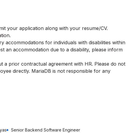
ubmit your application along with your resume/CV.
tion.
 accommodations for individuals with disabilities within
st an accommodation due to a disability, please inform
t a prior contractual agreement with HR. Please do not
oyee directly.
MariaDB
is not responsible for any
ayas
Senior Backend Software Engineer