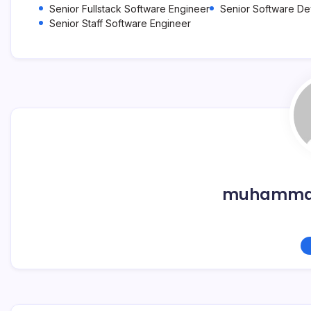
Senior Fullstack Software Engineer
Senior Software D
Senior Staff Software Engineer
muhammad