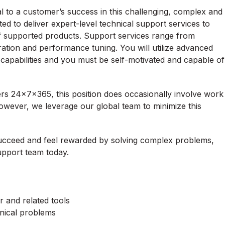
al to a customer’s success in this challenging, complex and
d to deliver expert-level technical support services to
of supported products. Support services range from
ration and performance tuning. You will utilize advanced
 capabilities and you must be self-motivated and capable of
s 24x7x365, this position does occasionally involve work
owever, we leverage our global team to minimize this
succeed and feel rewarded by solving complex problems,
pport team today.
and related tools
hnical problems