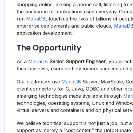
shopping online, making a phone call, listening to 
the backbone of applications used everyday. Compa
run
MariaDB
, touching the lives of billions of peo
enterprise deployments and public clouds,
MariaD
application development.
The Opportunity
As a
MariaDB
Senior Support Engineer
, you direc
their business, users and customers succeed and g
Our customers use
MariaDB
Server, MaxScale, Col
client connectors for C, Java, ODBC and other p
emerging technologies made available through
Mar
technologies, operating systems, Linux and Windows
virtual servers and containers and on physical serv
We believe technical support is not just a job, but 
support as merely a “cost center,” the unfortunate