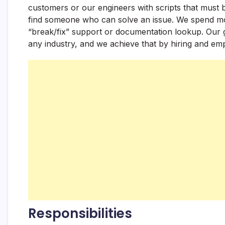
customers or our engineers with scripts that must b
find someone who can solve an issue. We spend mos
“break/fix” support or documentation lookup. Our g
any industry, and we achieve that by hiring and em
Responsibilities