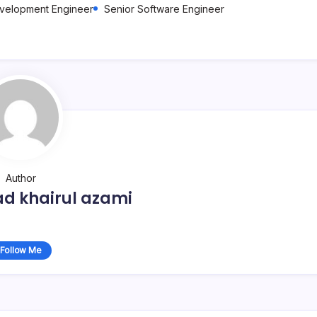
evelopment Engineer
Senior Software Engineer
Author
 khairul azami
Follow Me