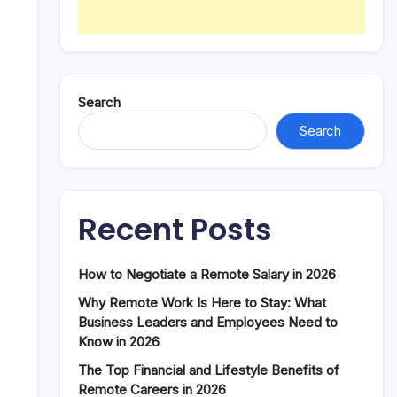
Search
Search
Recent Posts
How to Negotiate a Remote Salary in 2026
Why Remote Work Is Here to Stay: What
Business Leaders and Employees Need to
Know in 2026
The Top Financial and Lifestyle Benefits of
Remote Careers in 2026