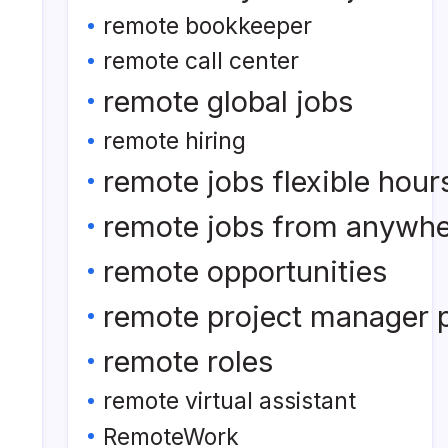
remote bookkeeper
remote call center
remote global jobs
remote hiring
remote jobs flexible hour
remote jobs from anywh
remote opportunities
remote project manager p
remote roles
remote virtual assistant
RemoteWork