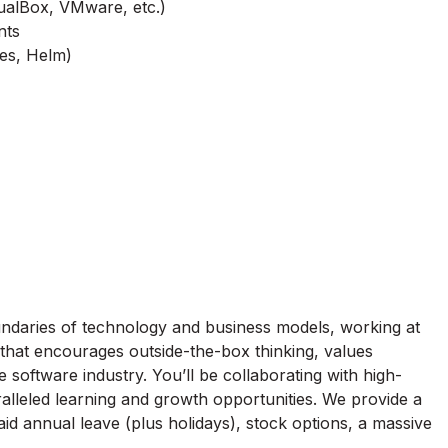
rtualBox, VMware, etc.)
nts
tes, Helm)
ndaries of technology and business models, working at
 that encourages outside-the-box thinking, values
 software industry. You’ll be collaborating with high-
alleled learning and growth opportunities. We provide a
d annual leave (plus holidays), stock options, a massive