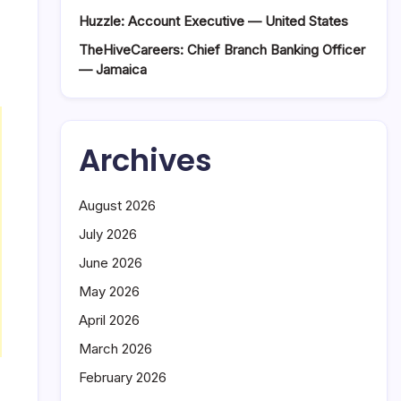
Huzzle: Account Executive — United States
TheHiveCareers: Chief Branch Banking Officer
— Jamaica
Archives
August 2026
July 2026
June 2026
May 2026
April 2026
March 2026
February 2026