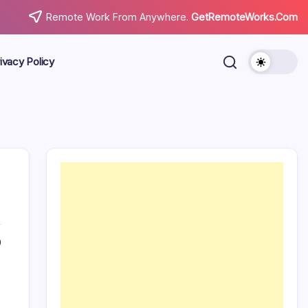
Remote Work From Anywhere.
GetRemoteWorks.Com
ivacy Policy
0