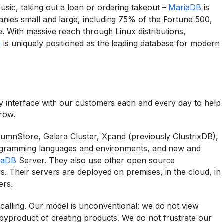
music, taking out a loan or ordering takeout –
MariaDB
is
nies small and large, including 75% of the Fortune 500,
ple. With massive reach through Linux distributions,
B
is uniquely positioned as the leading database for modern
tly interface with our customers each and every day to help
row.
umnStore, Galera Cluster, Xpand (previously ClustrixDB),
rogramming languages and environments, and new and
iaDB
Server. They also use other open source
. Their servers are deployed on premises, in the cloud, in
ers.
a calling. Our model is unconventional: we do not view
 byproduct of creating products. We do not frustrate our