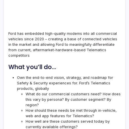
Ford has embedded high-quality modems into all commercial
vehicles since 2020 – creating a base of connected vehicles
in the market and allowing Ford to meaningfully differentiate
from current, aftermarket-hardware-based Telematics
competitors
What you’ll do…
Own the end-to-end vision, strategy, and roadmap for
Safety & Security experiences for. Ford’s Telematics
products, globally
What do our commercial customers need? How does
this vary by persona? By customer segment? By
region?
How should these needs be met through in-vehicle,
web and app features for Telematics?
How well are these customers served today by
currently available offerings?