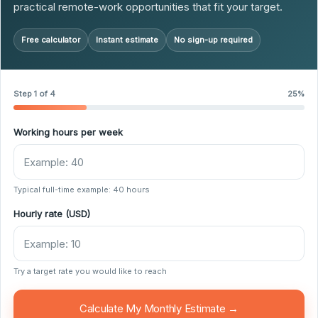
practical remote-work opportunities that fit your target.
Free calculator
Instant estimate
No sign-up required
Step 1 of 4
25%
Working hours per week
Typical full-time example: 40 hours
Hourly rate (USD)
Try a target rate you would like to reach
Calculate My Monthly Estimate →