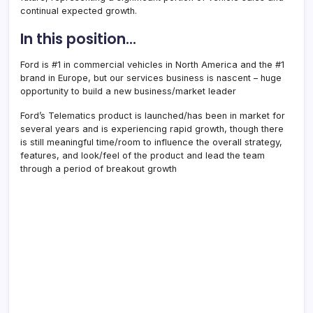
continual expected growth.
In this position…
Ford is #1 in commercial vehicles in North America and the #1
brand in Europe, but our services business is nascent – huge
opportunity to build a new business/market leader
Ford’s Telematics product is launched/has been in market for
several years and is experiencing rapid growth, though there
is still meaningful time/room to influence the overall strategy,
features, and look/feel of the product and lead the team
through a period of breakout growth