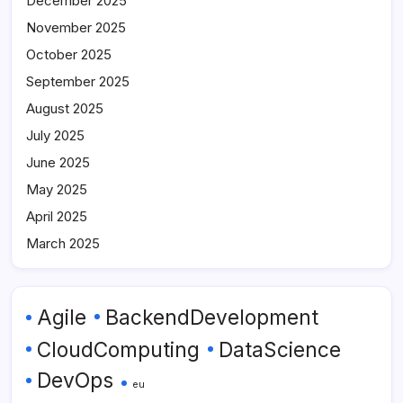
December 2025
November 2025
October 2025
September 2025
August 2025
July 2025
June 2025
May 2025
April 2025
March 2025
Agile
BackendDevelopment
CloudComputing
DataScience
DevOps
eu