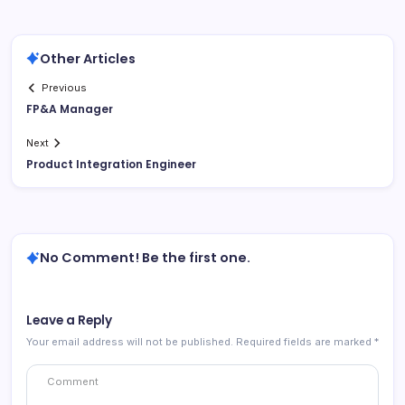
Other Articles
Previous
FP&A Manager
Next
Product Integration Engineer
No Comment! Be the first one.
Leave a Reply
Your email address will not be published.
Required fields are marked
*