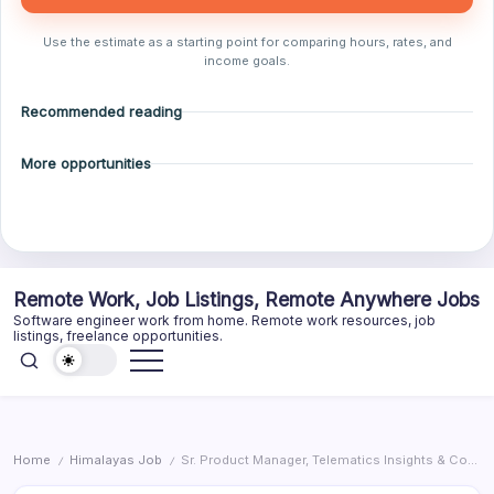
Use the estimate as a starting point for comparing hours, rates, and
income goals.
Recommended reading
More opportunities
Skip
Remote Work, Job Listings, Remote Anywhere Jobs
to
Software engineer work from home. Remote work resources, job
content
listings, freelance opportunities.
Home
Himalayas Job
Sr. Product Manager, Telematics Insights & Controls
/
/