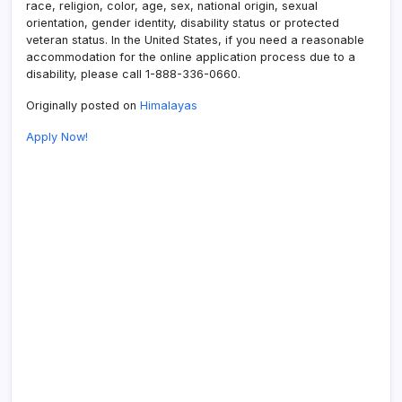
race, religion, color, age, sex, national origin, sexual
orientation, gender identity, disability status or protected
veteran status. In the United States, if you need a reasonable
accommodation for the online application process due to a
disability, please call 1-888-336-0660.
Originally posted on
Himalayas
Apply Now!