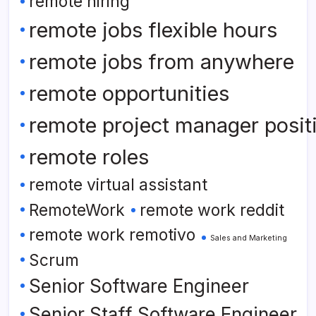
remote hiring
remote jobs flexible hours
remote jobs from anywhere
remote opportunities
remote project manager posit
remote roles
remote virtual assistant
RemoteWork
remote work reddit
remote work remotivo
Sales and Marketing
Scrum
Senior Software Engineer
Senior Staff Software Engineer