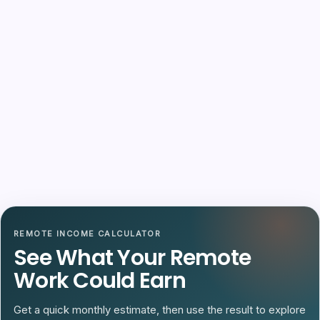
REMOTE INCOME CALCULATOR
See What Your Remote
Work Could Earn
Get a quick monthly estimate, then use the result to explore