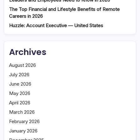
The Top Financial and Lifestyle Benefits of Remote
Careers in 2026
Huzzle: Account Executive — United States
Archives
August 2026
July 2026
June 2026
May 2026
April 2026
March 2026
February 2026
January 2026