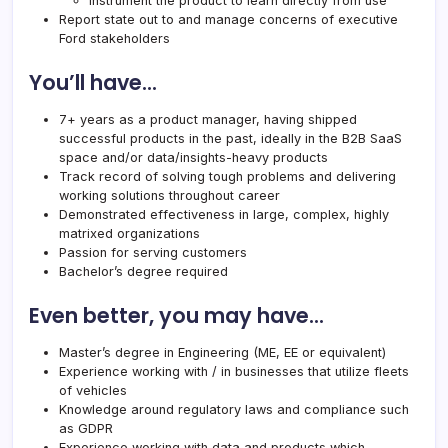
Instrument the product to learn directly from use
Report state out to and manage concerns of executive
Ford stakeholders
You’ll have…
7+ years as a product manager, having shipped
successful products in the past, ideally in the B2B SaaS
space and/or data/insights-heavy products
Track record of solving tough problems and delivering
working solutions throughout career
Demonstrated effectiveness in large, complex, highly
matrixed organizations
Passion for serving customers
Bachelor’s degree required
Even better, you may have…
Master’s degree in Engineering (ME, EE or equivalent)
Experience working with / in businesses that utilize fleets
of vehicles
Knowledge around regulatory laws and compliance such
as GDPR
Experience working with data and products which