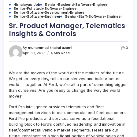
Himalayas Job
Senior-Backend-Software-Engineer
Senior-Fullstack-Software-Engineer
Senior-Software-Development-Engineer
Senior-Software-Engineer
Senior-Staff-Software-Engineer
Sr. Product Manager, Telematics
Insights & Controls
By
muhammad khairul azami
0
April 27, 2025
4 Min Read
We are the movers of the world and the makers of the future.
We get up every day, roll up our sleeves and build a better
world — together. At Ford, we’re all a part of something bigger
than ourselves. Are you ready to change the way the world
moves?
Ford Pro Intelligence provides telematics and fleet
management services to our commercial and fleet customers.
Ford Pro products and services serve as a foundational
building block to Ford’s continued leadership and innovation in
fleet/commercial vehicle market segments. Fleets are our
future, representing a significant portion of vehicle sales and