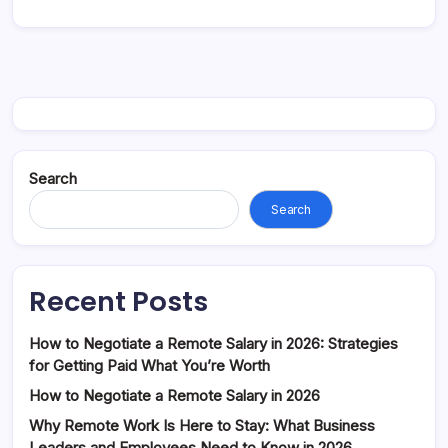
Search
Search
Recent Posts
How to Negotiate a Remote Salary in 2026: Strategies
for Getting Paid What You’re Worth
How to Negotiate a Remote Salary in 2026
Why Remote Work Is Here to Stay: What Business
Leaders and Employees Need to Know in 2026