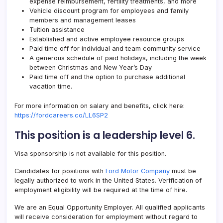
expense reimbursement, fertility treatments, and more
Vehicle discount program for employees and family
members and management leases
Tuition assistance
Established and active employee resource groups
Paid time off for individual and team community service
A generous schedule of paid holidays, including the week
between Christmas and New Year’s Day
Paid time off and the option to purchase additional
vacation time.
For more information on salary and benefits, click here:
https://fordcareers.co/LL6SP2
This position is a leadership level 6.
Visa sponsorship is not available for this position.
Candidates for positions with
Ford Motor Company
must be
legally authorized to work in the United States. Verification of
employment eligibility will be required at the time of hire.
We are an Equal Opportunity Employer. All qualified applicants
will receive consideration for employment without regard to