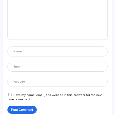
Save my name, email, and website in this browser for the next
time I comment.