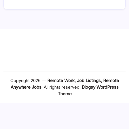
Copyright 2026 —
Remote Work, Job Listings, Remote
Anywhere Jobs
. All rights reserved.
Blogsy WordPress
Theme