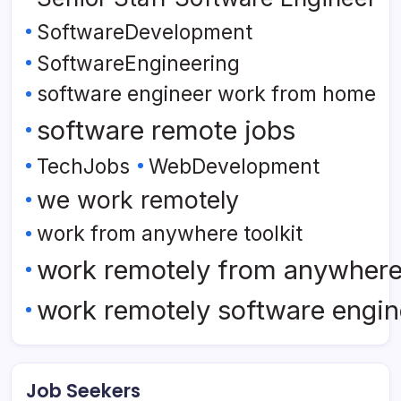
SoftwareDevelopment
SoftwareEngineering
software engineer work from home
software remote jobs
TechJobs
WebDevelopment
we work remotely
work from anywhere toolkit
work remotely from anywher
work remotely software engin
Job Seekers