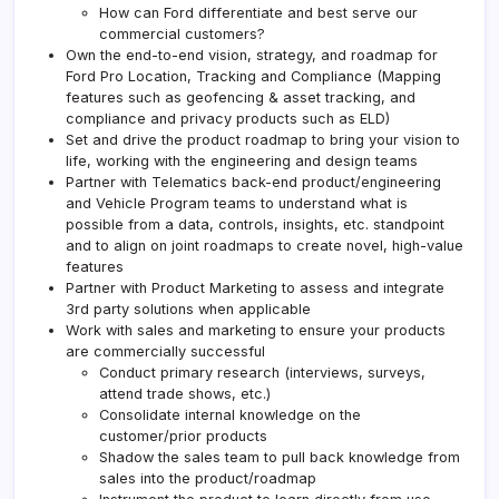
How can Ford differentiate and best serve our
commercial customers?
Own the end-to-end vision, strategy, and roadmap for
Ford Pro Location, Tracking and Compliance (Mapping
features such as geofencing & asset tracking, and
compliance and privacy products such as ELD)
Set and drive the product roadmap to bring your vision to
life, working with the engineering and design teams
Partner with Telematics back-end product/engineering
and Vehicle Program teams to understand what is
possible from a data, controls, insights, etc. standpoint
and to align on joint roadmaps to create novel, high-value
features
Partner with Product Marketing to assess and integrate
3rd party solutions when applicable
Work with sales and marketing to ensure your products
are commercially successful
Conduct primary research (interviews, surveys,
attend trade shows, etc.)
Consolidate internal knowledge on the
customer/prior products
Shadow the sales team to pull back knowledge from
sales into the product/roadmap