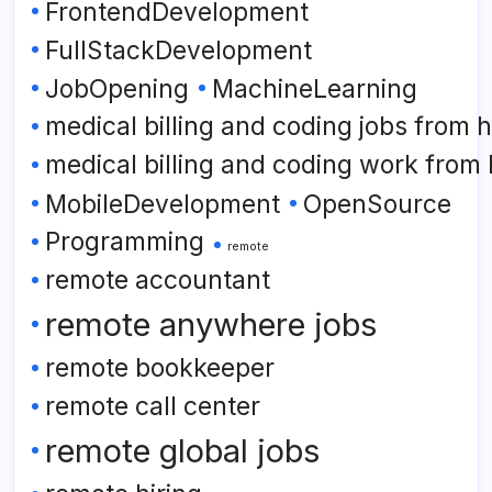
FrontendDevelopment
FullStackDevelopment
JobOpening
MachineLearning
medical billing and coding jobs from
medical billing and coding work from
MobileDevelopment
OpenSource
Programming
remote
remote accountant
remote anywhere jobs
remote bookkeeper
remote call center
remote global jobs