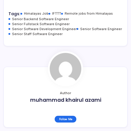
Tags:
Himalayas Job
IFTTT
Remote jobs from Himalayas
Senior Backend Software Engineer
Senior Fullstack Software Engineer
Senior Software Development Engineer
Senior Software Engineer
Senior Staff Software Engineer
Author
muhammad khairul azami
Follow Me