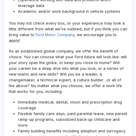
leverage data
Academic and/or work background in vehicle systems
You may not check every box, or your experience may look a
little different from what we’ve outlined, but if you think you can
bring value to
Ford Motor Company
, we encourage you to
apply!
As an established global company, we offer the benefit of
choice. You can choose what your Ford future will look like: will
your story span the globe, or keep you close to home? Will
your career be a deep dive into what you love, or a series of
new teams and new skills? Will you be a leader, a
changemaker, a technical expert, a culture builder…or all of
the above? No matter what you choose, we offer a work life
that works for you, including:
Immediate medical, dental, vision and prescription drug
coverage
Flexible family care days, paid parental leave, new parent
ramp-up programs, subsidized back-up childcare and
more
Family building benefits including adoption and surrogacy