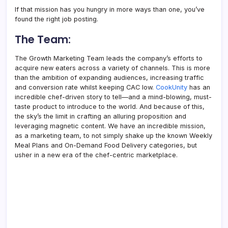
If that mission has you hungry in more ways than one, you’ve
found the right job posting.
The Team:
The Growth Marketing Team leads the company’s efforts to
acquire new eaters across a variety of channels. This is more
than the ambition of expanding audiences, increasing traffic
and conversion rate whilst keeping CAC low.
CookUnity
has an
incredible chef-driven story to tell—and a mind-blowing, must-
taste product to introduce to the world. And because of this,
the sky’s the limit in crafting an alluring proposition and
leveraging magnetic content. We have an incredible mission,
as a marketing team, to not simply shake up the known Weekly
Meal Plans and On-Demand Food Delivery categories, but
usher in a new era of the chef-centric marketplace.