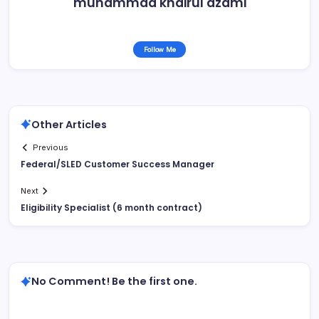
muhammad khairul azami
Follow Me
Other Articles
Previous
Federal/SLED Customer Success Manager
Next
Eligibility Specialist (6 month contract)
No Comment! Be the first one.