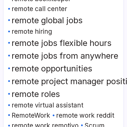
remote call center
remote global jobs
remote hiring
remote jobs flexible hours
remote jobs from anywhere
remote opportunities
remote project manager posit
remote roles
remote virtual assistant
RemoteWork
remote work reddit
remote work remotivo
Scrum