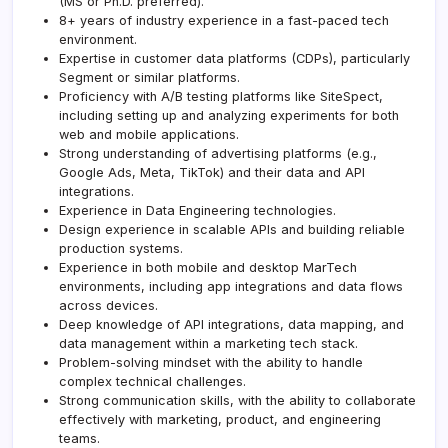
(MS or Ph.D. preferred).
8+ years of industry experience in a fast-paced tech
environment.
Expertise in customer data platforms (CDPs), particularly
Segment or similar platforms.
Proficiency with A/B testing platforms like SiteSpect,
including setting up and analyzing experiments for both
web and mobile applications.
Strong understanding of advertising platforms (e.g.,
Google Ads, Meta, TikTok) and their data and API
integrations.
Experience in Data Engineering technologies.
Design experience in scalable APIs and building reliable
production systems.
Experience in both mobile and desktop MarTech
environments, including app integrations and data flows
across devices.
Deep knowledge of API integrations, data mapping, and
data management within a marketing tech stack.
Problem-solving mindset with the ability to handle
complex technical challenges.
Strong communication skills, with the ability to collaborate
effectively with marketing, product, and engineering
teams.