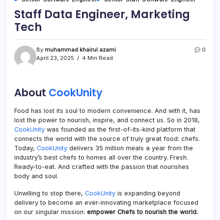
Staff Data Engineer, Marketing
Tech
By
muhammad khairul azami
0
April 23, 2025
4 Min Read
About
CookUnity
Food has lost its soul to modern convenience. And with it, has
lost the power to nourish, inspire, and connect us. So in 2018,
CookUnity
was founded as the first-of-its-kind platform that
connects the world with the source of truly great food: chefs.
Today,
CookUnity
delivers 35 million meals a year from the
industry’s best chefs to homes all over the country. Fresh.
Ready-to-eat. And crafted with the passion that nourishes
body and soul.
Unwilling to stop there,
CookUnity
is expanding beyond
delivery to become an ever-innovating marketplace focused
on our singular mission:
empower Chefs to nourish the world.