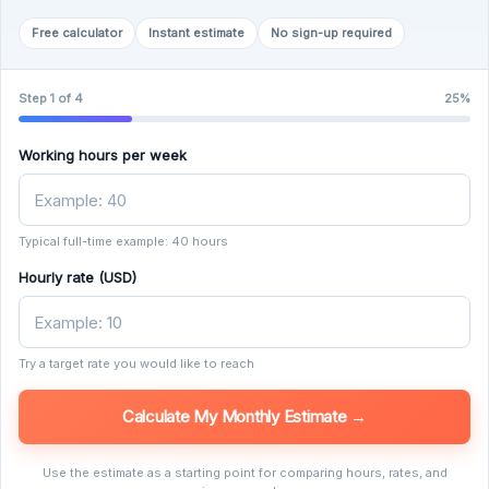
Free calculator
Instant estimate
No sign-up required
Step 1 of 4
25%
Working hours per week
Typical full-time example: 40 hours
Hourly rate (USD)
Try a target rate you would like to reach
Calculate My Monthly Estimate →
Use the estimate as a starting point for comparing hours, rates, and