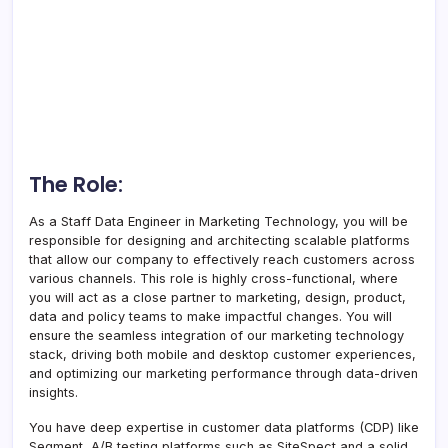
The Role:
As a Staff Data Engineer in Marketing Technology, you will be
responsible for designing and architecting scalable platforms
that allow our company to effectively reach customers across
various channels. This role is highly cross-functional, where
you will act as a close partner to marketing, design, product,
data and policy teams to make impactful changes. You will
ensure the seamless integration of our marketing technology
stack, driving both mobile and desktop customer experiences,
and optimizing our marketing performance through data-driven
insights.
You have deep expertise in customer data platforms (CDP) like
Segment, A/B testing platforms such as SiteSpect and a solid