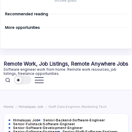
income goals.
Recommended reading
More opportunities
Skip
Remote Work, Job Listings, Remote Anywhere Jobs
to
Software engineer work from home. Remote work resources, job
content
listings, freelance opportunities.
Home
Himalayas Job
Staff Data Engineer, Marketing Tech
/
/
Himalayas Job
Senior-Backend-Software-Engineer
Senior-Fullstack-Software-Engineer
Senior-Software-Development-Engineer
Senior-Software-Engineer
Senior-Staff-Software-Engineer