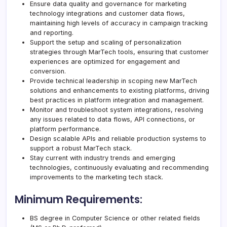
Ensure data quality and governance for marketing
technology integrations and customer data flows,
maintaining high levels of accuracy in campaign tracking
and reporting.
Support the setup and scaling of personalization
strategies through MarTech tools, ensuring that customer
experiences are optimized for engagement and
conversion.
Provide technical leadership in scoping new MarTech
solutions and enhancements to existing platforms, driving
best practices in platform integration and management.
Monitor and troubleshoot system integrations, resolving
any issues related to data flows, API connections, or
platform performance.
Design scalable APIs and reliable production systems to
support a robust MarTech stack.
Stay current with industry trends and emerging
technologies, continuously evaluating and recommending
improvements to the marketing tech stack.
Minimum Requirements:
BS degree in Computer Science or other related fields