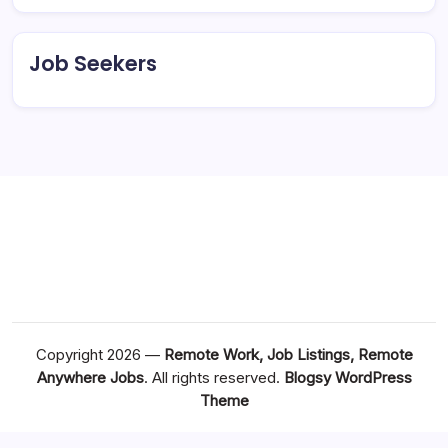
Job Seekers
Copyright 2026 —
Remote Work, Job Listings, Remote
Anywhere Jobs
. All rights reserved.
Blogsy WordPress
Theme