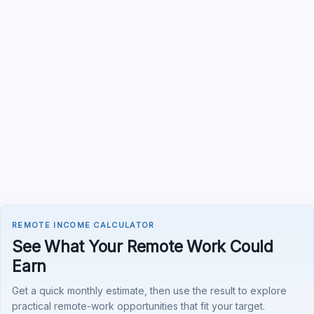
REMOTE INCOME CALCULATOR
See What Your Remote Work Could
Earn
Get a quick monthly estimate, then use the result to explore
practical remote-work opportunities that fit your target.