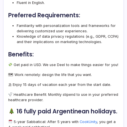
Fluent in English.
Preferred Requirements:
Familiarity with personalization tools and frameworks for
delivering customized user experiences.
Knowledge of data privacy regulations (e.g., GDPR, CCPA)
and their implications on marketing technologies.
Benefits:
Get paid in USD. We use Deel to make things easier for you!
🗺 Work remotely: design the life that you want.
⛱ Enjoy 15 days of vacation each year from the start date.
Healthcare Benefit: Monthly stipend to use in your preferred
healthcare provider.
16 fully paid Argentinean holidays.
5-year Sabbatical: After 5 years with
CookUnity
, you get a