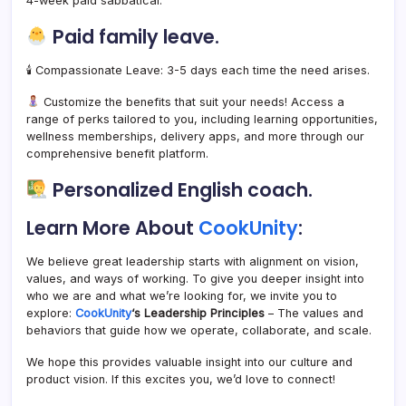
4-week paid sabbatical.
Paid family leave.
🕯 Compassionate Leave: 3-5 days each time the need arises.
Customize the benefits that suit your needs! Access a
range of perks tailored to you, including learning opportunities,
wellness memberships, delivery apps, and more through our
comprehensive benefit platform.
Personalized English coach.
Learn More About
CookUnity
:
We believe great leadership starts with alignment on vision,
values, and ways of working. To give you deeper insight into
who we are and what we’re looking for, we invite you to
explore:
CookUnity
‘s Leadership Principles
– The values and
behaviors that guide how we operate, collaborate, and scale.
We hope this provides valuable insight into our culture and
product vision. If this excites you, we’d love to connect!