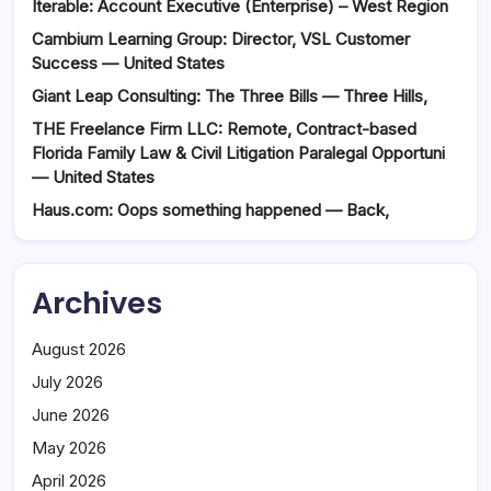
Iterable: Account Executive (Enterprise) – West Region
Cambium Learning Group: Director, VSL Customer
Success — United States
Giant Leap Consulting: The Three Bills — Three Hills,
THE Freelance Firm LLC: Remote, Contract-based
Florida Family Law & Civil Litigation Paralegal Opportuni
— United States
Haus.com: Oops something happened — Back,
Archives
August 2026
July 2026
June 2026
May 2026
April 2026