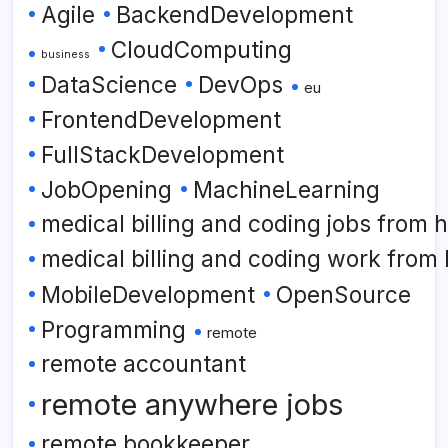
Agile
BackendDevelopment
CloudComputing
business
DataScience
DevOps
eu
FrontendDevelopment
FullStackDevelopment
JobOpening
MachineLearning
medical billing and coding jobs from
medical billing and coding work from
MobileDevelopment
OpenSource
Programming
remote
remote accountant
remote anywhere jobs
remote bookkeeper