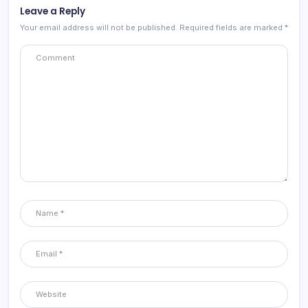
Leave a Reply
Your email address will not be published.
Required fields are marked
*