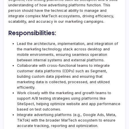
understanding of how advertising platforms function. This
person should have the technical ability to manage and
integrate complex MarTech ecosystems, driving efficiency,
scalability, and accuracy in our marketing campaigns.
Responsibilities:
Lead the architecture, implementation, and integration of
the marketing technology stack across desktop and
mobile environments, ensuring seamless operation
between internal systems and external platforms.
Collaborate with cross-functional teams to integrate
customer data platforms (CDPs) such as Segment,
building custom data pipelines and ensuring that
marketing data is collected, processed, and utilized
efficiently.
Work closely with the marketing and growth teams to
support A/B testing strategies using platforms like
SiteSpect, helping optimize website and app performance
based on test outcomes.
Integrate advertising platforms (e.g., Google Ads, Meta,
TikTok) with the broader MarTech ecosystem to ensure
accurate tracking, reporting and optimization.