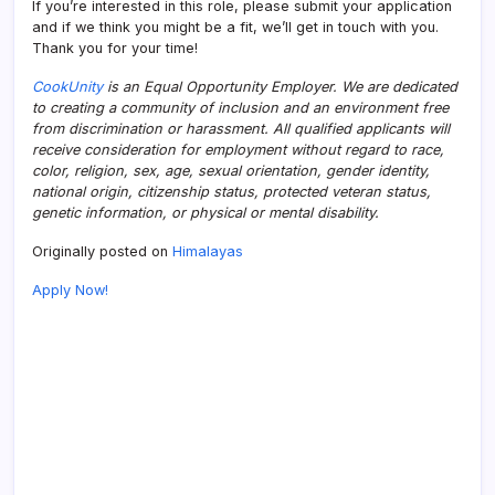
If you’re interested in this role, please submit your application
and if we think you might be a fit, we’ll get in touch with you.
Thank you for your time!
CookUnity
is an Equal Opportunity Employer. We are dedicated
to creating a community of inclusion and an environment free
from discrimination or harassment. All qualified applicants will
receive consideration for employment without regard to race,
color, religion, sex, age, sexual orientation, gender identity,
national origin, citizenship status, protected veteran status,
genetic information, or physical or mental disability.
Originally posted on
Himalayas
Apply Now!