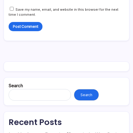
Save my name, email, and website in this browser for the next
time I comment.
Search
Search
Recent Posts