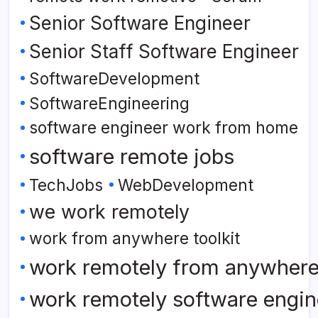
Senior Software Engineer
Senior Staff Software Engineer
SoftwareDevelopment
SoftwareEngineering
software engineer work from home
software remote jobs
TechJobs
WebDevelopment
we work remotely
work from anywhere toolkit
work remotely from anywher
work remotely software engin