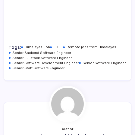
Tags:
Himalayas Job
IFTTT
Remote jobs from Himalayas
Senior Backend Software Engineer
Senior Fullstack Software Engineer
Senior Software Development Engineer
Senior Software Engineer
Senior Staff Software Engineer
Author