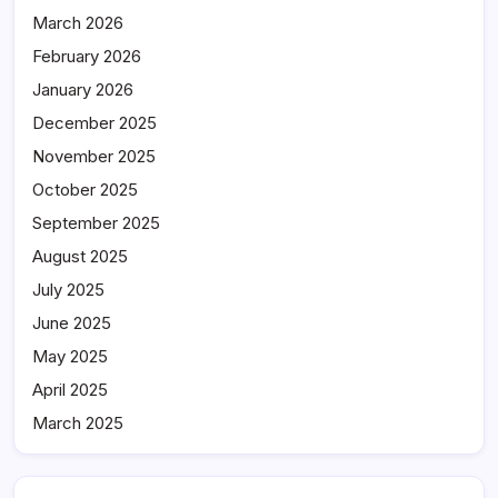
March 2026
February 2026
January 2026
December 2025
November 2025
October 2025
September 2025
August 2025
July 2025
June 2025
May 2025
April 2025
March 2025