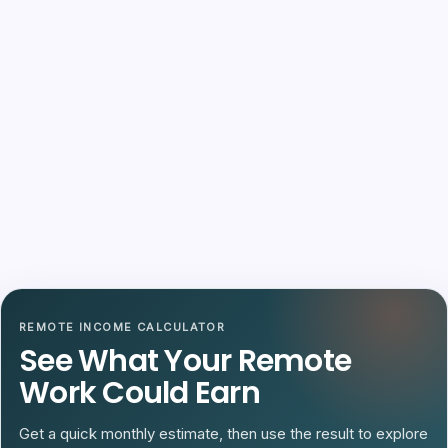
REMOTE INCOME CALCULATOR
See What Your Remote
Work Could Earn
Get a quick monthly estimate, then use the result to explore