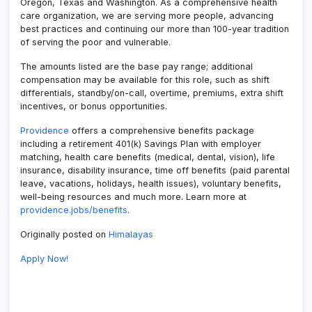
Oregon, Texas and Washington. As a comprehensive health
care organization, we are serving more people, advancing
best practices and continuing our more than 100-year tradition
of serving the poor and vulnerable.
The amounts listed are the base pay range; additional
compensation may be available for this role, such as shift
differentials, standby/on-call, overtime, premiums, extra shift
incentives, or bonus opportunities.
Providence
offers a comprehensive benefits package
including a retirement 401(k) Savings Plan with employer
matching, health care benefits (medical, dental, vision), life
insurance, disability insurance, time off benefits (paid parental
leave, vacations, holidays, health issues), voluntary benefits,
well-being resources and much more. Learn more at
providence.jobs/benefits
.
Originally posted on
Himalayas
Apply Now!