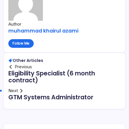
Author
muhammad khairul azami
Follow Me
Other Articles
Previous
Eligibility Specialist (6 month
contract)
Next
GTM Systems Administrator