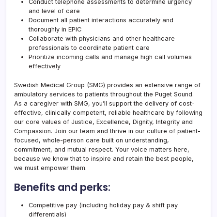
Conduct telephone assessments to determine urgency
and level of care
Document all patient interactions accurately and
thoroughly in EPIC
Collaborate with physicians and other healthcare
professionals to coordinate patient care
Prioritize incoming calls and manage high call volumes
effectively
Swedish Medical Group (SMG) provides an extensive range of
ambulatory services to patients throughout the Puget Sound.
As a caregiver with SMG, you’ll support the delivery of cost-
effective, clinically competent, reliable healthcare by following
our core values of Justice, Excellence, Dignity, Integrity and
Compassion. Join our team and thrive in our culture of patient-
focused, whole-person care built on understanding,
commitment, and mutual respect. Your voice matters here,
because we know that to inspire and retain the best people,
we must empower them.
Benefits and perks:
Competitive pay (including holiday pay & shift pay
differentials)