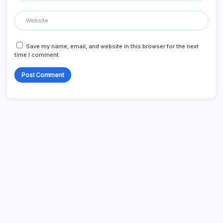
Save my name, email, and website in this browser for the next
time I comment.