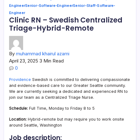
Engineer
Senior-Software-Engineer
Senior-Staff-Software-
Engineer
Clinic RN – Swedish Centralized
Triage-Hybrid-Remote
By
muhammad khairul azami
April 23, 2025
3 Min Read
0
Providence
Swedish is committed to delivering compassionate
and evidence-based care to our Greater Seattle community.
We are currently seeking a dedicated and experienced RN to
join our team as a Centralized Triage Nurse.
Schedule:
Full Time, Monday to Friday 8 to 5
Location:
Hybrid-remote but may require you to work onsite
around Seattle, Washington
Job description: