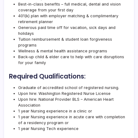
Best-in-class benefits – full medical, dental and vision
coverage from your first day
401(k) plan with employer matching & complimentary
retirement planner
Generous paid time off for vacation, sick days and
holidays
Tuition reimbursement & student loan forgiveness
programs
Wellness & mental health assistance programs
Back-up child & elder care to help with care disruptions
for your family
Required Qualifications:
Graduate of accredited school of registered nursing.
Upon hire: Washington Registered Nurse License
Upon hire: National Provider BLS – American Heart
Association
1 year Nursing experience in a clinic or
1 year Nursing experience in acute care with completion
of a residency program or
1 year Nursing Tech experience