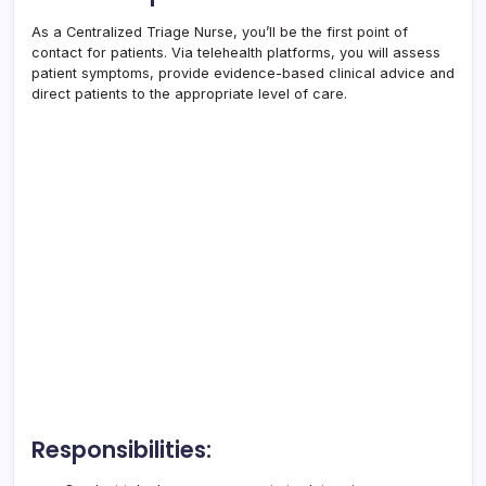
As a Centralized Triage Nurse, you’ll be the first point of
contact for patients. Via telehealth platforms, you will assess
patient symptoms, provide evidence-based clinical advice and
direct patients to the appropriate level of care.
Responsibilities: