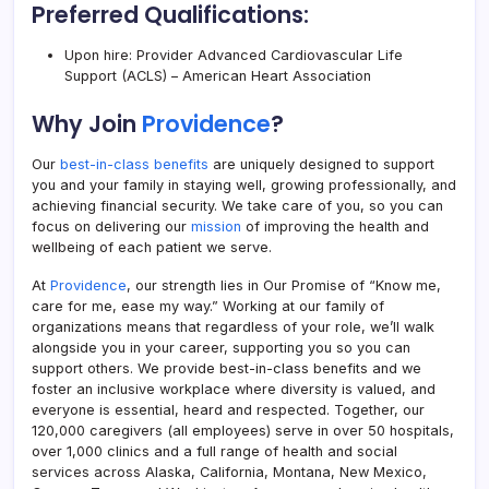
Preferred Qualifications:
Upon hire: Provider Advanced Cardiovascular Life
Support (ACLS) – American Heart Association
Why Join
Providence
?
Our
best-in-class benefits
are uniquely designed to support
you and your family in staying well, growing professionally, and
achieving financial security. We take care of you, so you can
focus on delivering our
mission
of improving the health and
wellbeing of each patient we serve.
At
Providence
, our strength lies in Our Promise of “Know me,
care for me, ease my way.” Working at our family of
organizations means that regardless of your role, we’ll walk
alongside you in your career, supporting you so you can
support others. We provide best-in-class benefits and we
foster an inclusive workplace where diversity is valued, and
everyone is essential, heard and respected. Together, our
120,000 caregivers (all employees) serve in over 50 hospitals,
over 1,000 clinics and a full range of health and social
services across Alaska, California, Montana, New Mexico,