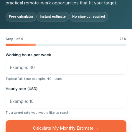
practical remote-work opportunities that fit your target.
Free calculator
Instant estimate
No sign-up required
Step 1 of 4
25%
Working hours per week
Typical full-time example: 40 hours
Hourly rate (USD)
Try a target rate you would like to reach
Calculate My Monthly Estimate →