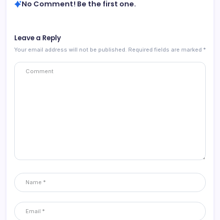
No Comment! Be the first one.
Leave a Reply
Your email address will not be published.
Required fields are marked
*