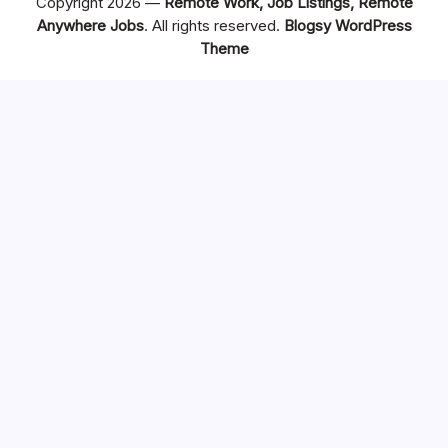
Copyright 2026 —
Remote Work, Job Listings, Remote
Anywhere Jobs
. All rights reserved.
Blogsy WordPress
Theme