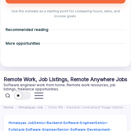
Use the estimate as a starting point for comparing hours, rates, and
income goals.
Recommended reading
More opportunities
Skip
Remote Work, Job Listings, Remote Anywhere Jobs
to
Software engineer work from home. Remote work resources, job
content
listings, freelance opportunities.
Home
Himalayas Job
Clinic RN – Swedish Centralized Triage-Hybrid-Remote
/
/
Himalayas Job
Senior-Backend-Software-Engineer
Senior-
Fullstack-Software-Engineer
Senior-Software-Development-