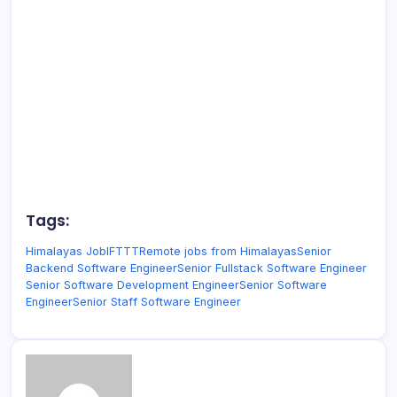
Tags:
Himalayas Job
IFTTT
Remote jobs from Himalayas
Senior
Backend Software Engineer
Senior Fullstack Software Engineer
Senior Software Development Engineer
Senior Software
Engineer
Senior Staff Software Engineer