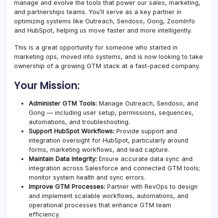
manage and evolve the tools that power our sales, marketing,
and partnerships teams. You’ll serve as a key partner in
optimizing systems like Outreach, Sendoso, Gong, ZoomInfo
and HubSpot, helping us move faster and more intelligently.
This is a great opportunity for someone who started in
marketing ops, moved into systems, and is now looking to take
ownership of a growing GTM stack at a fast-paced company.
Your Mission:
Administer GTM Tools:
Manage Outreach, Sendoso, and
Gong — including user setup, permissions, sequences,
automations, and troubleshooting.
Support HubSpot Workflows:
Provide support and
integration oversight for HubSpot, particularly around
forms, marketing workflows, and lead capture.
Maintain Data Integrity:
Ensure accurate data sync and
integration across Salesforce and connected GTM tools;
monitor system health and sync errors.
Improve GTM Processes:
Partner with RevOps to design
and implement scalable workflows, automations, and
operational processes that enhance GTM team
efficiency.