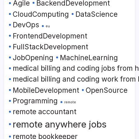
Agile
BackendDevelopment
CloudComputing
DataScience
DevOps
eu
FrontendDevelopment
FullStackDevelopment
JobOpening
MachineLearning
medical billing and coding jobs from
medical billing and coding work from
MobileDevelopment
OpenSource
Programming
remote
remote accountant
remote anywhere jobs
remote bookkeeper