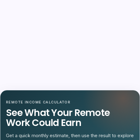
REMOTE INCOME CALCULATOR
See What Your Remote
Work Could Earn
Get a quick monthly estimate, then use the result to explore