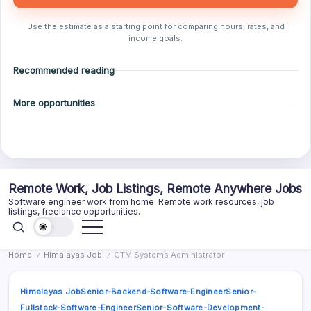
Use the estimate as a starting point for comparing hours, rates, and
income goals.
Recommended reading
More opportunities
Skip
Remote Work, Job Listings, Remote Anywhere Jobs
to
Software engineer work from home. Remote work resources, job
content
listings, freelance opportunities.
Home
Himalayas Job
GTM Systems Administrator
/
/
Himalayas Job
Senior-Backend-Software-Engineer
Senior-
Fullstack-Software-Engineer
Senior-Software-Development-