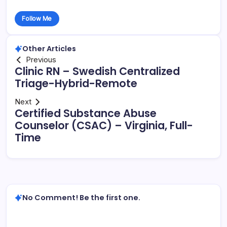
Follow Me
Other Articles
Previous
Clinic RN – Swedish Centralized
Triage-Hybrid-Remote
Next
Certified Substance Abuse
Counselor (CSAC) – Virginia, Full-
Time
No Comment! Be the first one.