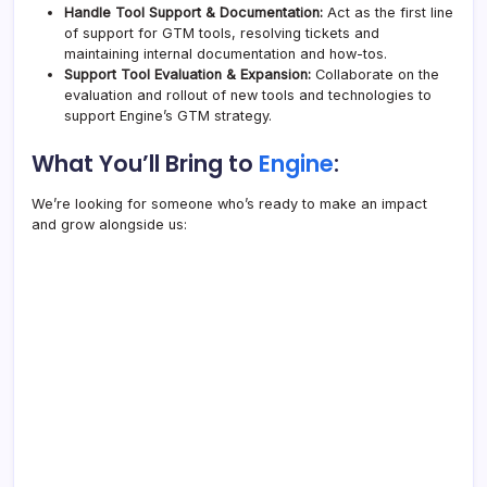
Handle Tool Support & Documentation:
Act as the first line
of support for GTM tools, resolving tickets and
maintaining internal documentation and how-tos.
Support Tool Evaluation & Expansion:
Collaborate on the
evaluation and rollout of new tools and technologies to
support
Engine
’s GTM strategy.
What You’ll Bring to
Engine
:
We’re looking for someone who’s ready to make an impact
and grow alongside us: