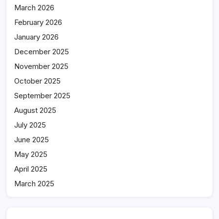
March 2026
February 2026
January 2026
December 2025
November 2025
October 2025
September 2025
August 2025
July 2025
June 2025
May 2025
April 2025
March 2025