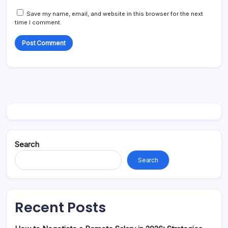
Save my name, email, and website in this browser for the next
time I comment.
Search
Search
Recent Posts