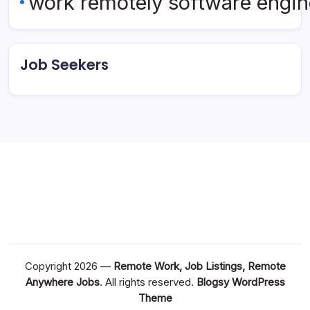
work remotely software engin
Job Seekers
Copyright 2026 —
Remote Work, Job Listings, Remote
Anywhere Jobs
. All rights reserved.
Blogsy WordPress
Theme