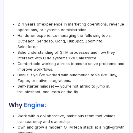
2–4 years of experience in marketing operations, revenue
operations, or systems administration.
Hands-on experience managing the following tools:
Outreach, Sendoso, Gong, HubSpot, ZoomInfo,
Salesforce.
Solid understanding of GTM processes and how they
intersect with CRM systems like Salesforce.
Comfortable working across teams to solve problems and
improve workflows.
Bonus if you’ve worked with automation tools like Clay,
Zapier, or native integrations.
Self-starter mindset — you’re not afraid to jump in,
troubleshoot, and learn on the fly.
Why
Engine
:
Work with a collaborative, ambitious team that values
transparency and ownership.
Own and grow a modern GTM tech stack at a high-growth
company.