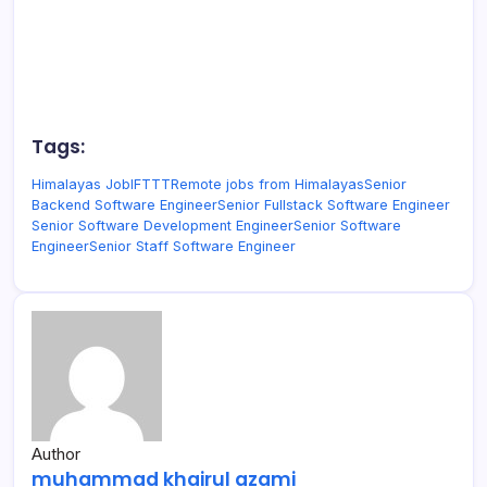
Tags:
Himalayas Job
IFTTT
Remote jobs from Himalayas
Senior
Backend Software Engineer
Senior Fullstack Software Engineer
Senior Software Development Engineer
Senior Software
Engineer
Senior Staff Software Engineer
Author
muhammad khairul azami