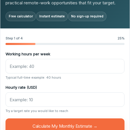
practical remote-work opportunities that fit your target.
Free calculator
Instant estimate
No sign-up required
Step 1 of 4
25%
Working hours per week
Typical full-time example: 40 hours
Hourly rate (USD)
Try a target rate you would like to reach
Calculate My Monthly Estimate →