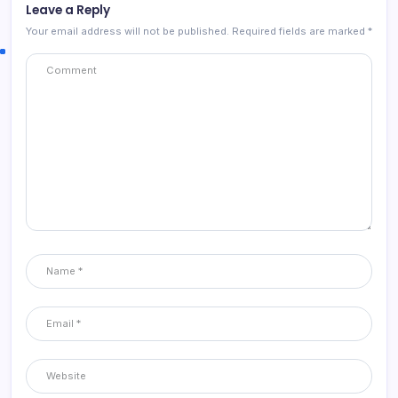
Leave a Reply
Your email address will not be published.
Required fields are marked
*