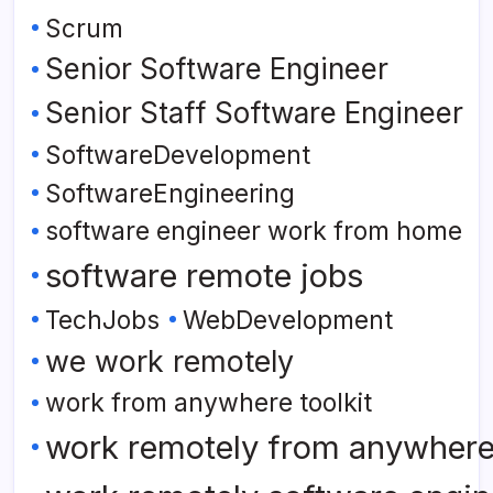
Scrum
Senior Software Engineer
Senior Staff Software Engineer
SoftwareDevelopment
SoftwareEngineering
software engineer work from home
software remote jobs
TechJobs
WebDevelopment
we work remotely
work from anywhere toolkit
work remotely from anywher