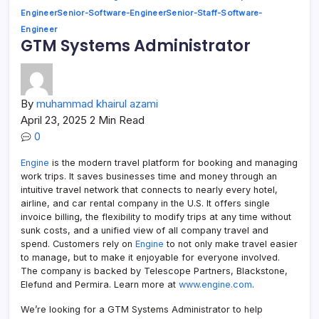
Engineer
Senior-Software-Engineer
Senior-Staff-Software-
Engineer
GTM Systems Administrator
By
muhammad khairul azami
April 23, 2025
2 Min Read
0
Engine
is the modern travel platform for booking and managing
work trips. It saves businesses time and money through an
intuitive travel network that connects to nearly every hotel,
airline, and car rental company in the U.S. It offers single
invoice billing, the flexibility to modify trips at any time without
sunk costs, and a unified view of all company travel and
spend. Customers rely on
Engine
to not only make travel easier
to manage, but to make it enjoyable for everyone involved.
The company is backed by Telescope Partners, Blackstone,
Elefund and Permira. Learn more at
www.engine.com
.
We’re looking for a GTM Systems Administrator to help