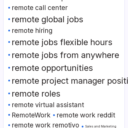
remote call center
remote global jobs
remote hiring
remote jobs flexible hours
remote jobs from anywhere
remote opportunities
remote project manager posit
remote roles
remote virtual assistant
RemoteWork
remote work reddit
remote work remotivo
Sales and Marketing