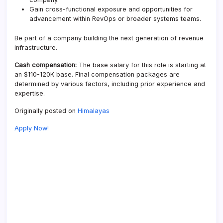
Gain cross-functional exposure and opportunities for
advancement within RevOps or broader systems teams.
Be part of a company building the next generation of revenue
infrastructure.
Cash compensation:
The base salary for this role is starting at
an $110-120K base. Final compensation packages are
determined by various factors, including prior experience and
expertise.
Originally posted on
Himalayas
Apply Now!