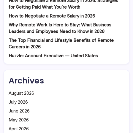
How to Negotiate a Remote Salary in 2026: Strategies
for Getting Paid What You’re Worth
How to Negotiate a Remote Salary in 2026
Why Remote Work Is Here to Stay: What Business
Leaders and Employees Need to Know in 2026
The Top Financial and Lifestyle Benefits of Remote
Careers in 2026
Huzzle: Account Executive — United States
Archives
August 2026
July 2026
June 2026
May 2026
April 2026